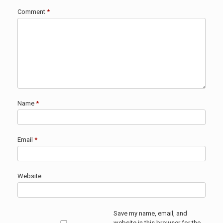
Comment
*
Name
*
Email
*
Website
Save my name, email, and
website in this browser for the