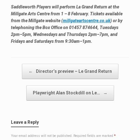
Saddleworth Players will perform La Grand Return at the
Millgate Arts Centre from 1 – 8 February. Tickets available
from the Millgate website (
millgateartscentre.co.uk
) or by
telephoning the Box Office on 01457 874644, Tuesdays
2pm–5pm, Wednesdays and Thursdays 2pm–7pm, and
Fridays and Saturdays from 9:30am–1pm.
Post navigation
←
Director’s preview – Le Grand Return
Playwright Alan Stockdill on Le…
→
Leave a Reply
Your email address will not be published.
Required fields are marked
*