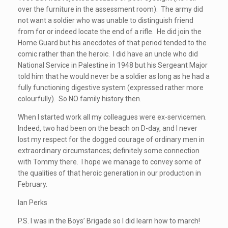
over the furniture in the assessment room). The army did
not want a soldier who was unable to distinguish friend
from for or indeed locate the end of a rifle. He did join the
Home Guard but his anecdotes of that period tended to the
comic rather than the heroic. I did have an uncle who did
National Service in Palestine in 1948 but his Sergeant Major
told him that he would never be a soldier as long as he had a
fully functioning digestive system (expressed rather more
colourfully). So NO family history then.
When I started work all my colleagues were ex-servicemen.
Indeed, two had been on the beach on D-day, and I never
lost my respect for the dogged courage of ordinary men in
extraordinary circumstances; definitely some connection
with Tommy there. I hope we manage to convey some of
the qualities of that heroic generation in our production in
February.
Ian Perks
P.S. I was in the Boys’ Brigade so I did learn how to march!