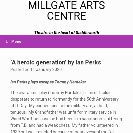
MILLGATE ARTS
CENTRE
Theatre in the heart of Saddleworth
Menu
‘A heroic generation’ by Ian Perks
Posted on
11 January 2020
Ian Perks plays escapee Tommy Hardaker
The character I play (Tommy Hardaker) is an old soldier
desperate to return to Normandy for the 50th Anniversary
of D-Day. My connections to the military are, at best,
tenuous. My Grandfather was unfit for military service in
World War 1 because he had been in a sanatorium suffering
from T.B. and had a weak chest. My father volunteered in
1939 but was rejected because of poor eyesight (he fell