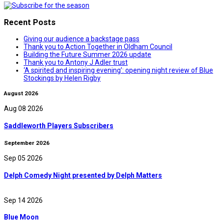
Recent Posts
Giving our audience a backstage pass
Thank you to Action Together in Oldham Council
Building the Future Summer 2026 update
Thank you to Antony J Adler trust
‘A spirited and inspiring evening’: opening night review of Blue
Stockings by Helen Rigby
August 2026
Aug 08 2026
Saddleworth Players Subscribers
September 2026
Sep 05 2026
Delph Comedy Night presented by Delph Matters
Sep 14 2026
Blue Moon