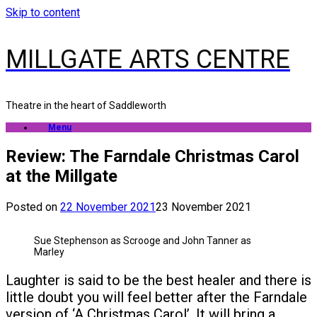
Skip to content
MILLGATE ARTS CENTRE
Theatre in the heart of Saddleworth
Menu
Review: The Farndale Christmas Carol
at the Millgate
Posted on
22 November 2021
23 November 2021
Sue Stephenson as Scrooge and John Tanner as
Marley
Laughter is said to be the best healer and there is
little doubt you will feel better after the Farndale
version of ‘A Christmas Carol’. It will bring a