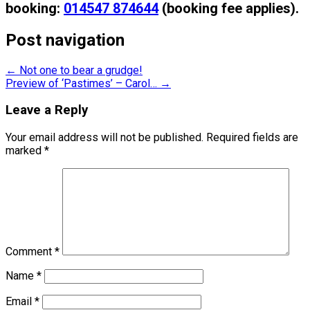
booking:
014547 874644
(booking fee applies).
Post navigation
←
Not one to bear a grudge!
Preview of ‘Pastimes’ – Carol…
→
Leave a Reply
Your email address will not be published.
Required fields are
marked
*
Comment
*
Name
*
Email
*