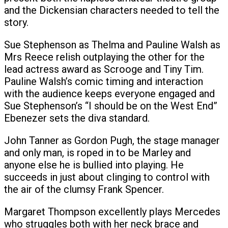
and the Dickensian characters needed to tell the
story.
Sue Stephenson as Thelma and Pauline Walsh as
Mrs Reece relish outplaying the other for the
lead actress award as Scrooge and Tiny Tim.
Pauline Walsh’s comic timing and interaction
with the audience keeps everyone engaged and
Sue Stephenson’s “I should be on the West End”
Ebenezer sets the diva standard.
John Tanner as Gordon Pugh, the stage manager
and only man, is roped in to be Marley and
anyone else he is bullied into playing. He
succeeds in just about clinging to control with
the air of the clumsy Frank Spencer.
Margaret Thompson excellently plays Mercedes
who struggles both with her neck brace and