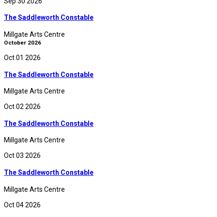
Sep 30 2026
The Saddleworth Constable
Millgate Arts Centre
October 2026
Oct 01 2026
The Saddleworth Constable
Millgate Arts Centre
Oct 02 2026
The Saddleworth Constable
Millgate Arts Centre
Oct 03 2026
The Saddleworth Constable
Millgate Arts Centre
Oct 04 2026