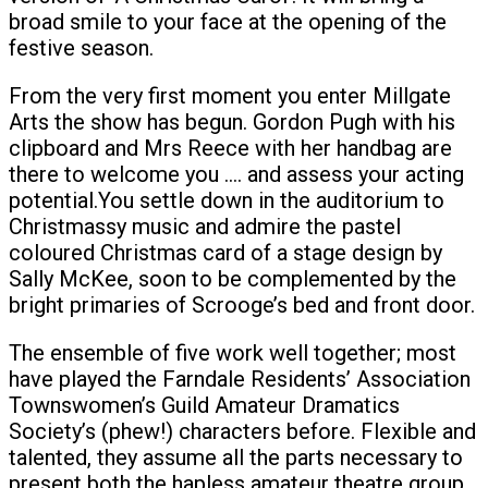
broad smile to your face at the opening of the
festive season.
From the very first moment you enter Millgate
Arts the show has begun. Gordon Pugh with his
clipboard and Mrs Reece with her handbag are
there to welcome you …. and assess your acting
potential.You settle down in the auditorium to
Christmassy music and admire the pastel
coloured Christmas card of a stage design by
Sally McKee, soon to be complemented by the
bright primaries of Scrooge’s bed and front door.
The ensemble of five work well together; most
have played the Farndale Residents’ Association
Townswomen’s Guild Amateur Dramatics
Society’s (phew!) characters before. Flexible and
talented, they assume all the parts necessary to
present both the hapless amateur theatre group