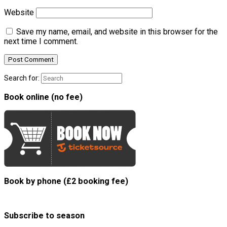
Website
Save my name, email, and website in this browser for the
next time I comment.
Search for:
Book online (no fee)
Book by phone (£2 booking fee)
Subscribe to season