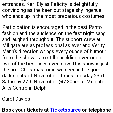
entrances. Keri Ely as Felicity is delightfully
convincing as the keen but stage shy ingenue
who ends up in the most precarious costumes.
Participation is encouraged in the best Panto
fashion and the audience on the first night sang
and laughed throughout. The support crew at
Millgate are as professional as ever and Verity
Mann’s direction wrings every ounce of humour
from the show. I am still chuckling over one or
two of the best lines even now. This show is just
the pre- Christmas tonic we need in the grim
dark nights of November. It runs Tuesday 23rd-
Saturday 27th November @7.30pm at Millgate
Arts Centre in Delph.
Carol Davies
Book your tickets at
Ticketsource
or telephone