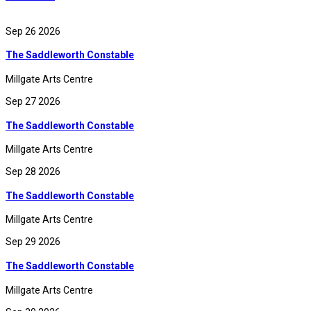
Sep 26 2026
The Saddleworth Constable
Millgate Arts Centre
Sep 27 2026
The Saddleworth Constable
Millgate Arts Centre
Sep 28 2026
The Saddleworth Constable
Millgate Arts Centre
Sep 29 2026
The Saddleworth Constable
Millgate Arts Centre