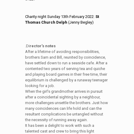
Charity night Sunday 13th February 2022:
St
Thomas Church Delph
(Jenny Begley)
.Di
rector’s notes
After a lifetime of avoiding responsibilities,
brothers Sam and Bill, reunited by coincidence,
have settled down to run a seaside cafe. After a
contented two years of serving tea and quiche
and playing board games in their free time, their
equilibrium is challenged by a runaway teenager
looking for a job.
When the girl’s grandmother arrives in pursuit
after a coincidental sighting by a neighbour,
more challenges unsettle the brothers. Just how
many coincidences can life hold and can the
resultant complications be untangled without
the necessity of running away again.
It has been a delight to work with such a
talented cast and crew to bring this light