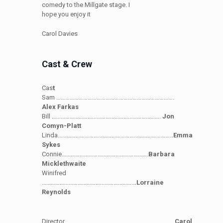
comedy to the Millgate stage. I
hope you enjoy it
Carol Davies
Cast & Crew
Cas
t
Sam …………………………………………………………………….
Alex Farkas
Bill ……………………………………………………………….
Jon
Comyn-Platt
Linda………………………………………………………………….
.Emma
Sykes
Connie………………………………………………….
Barbara
Micklethwaite
Winifred
……………………………………………………..
.Lorraine
Reynolds
Director………………………………………………………………..
Carol