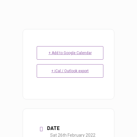
+ Add to Google Calendar
+ iCal / Outlook export
DATE
Sat 26th February 2022