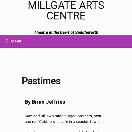
MILLGATE ARTS
CENTRE
Theatre in the heart of Saddleworth
Menu
Pastimes
By Brian Jeffries
Sam and Bill, two middle-aged brothers, own
and run ‘Cobblers’, a
café in a seaside town.