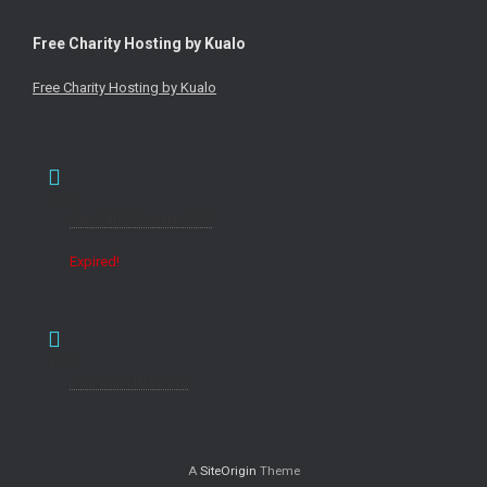
Free Charity Hosting by Kualo
Free Charity Hosting by Kualo
Date
Sat 26th February 2022
Expired!
Time
7:30 pm - 10:00 pm
A
SiteOrigin
Theme