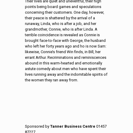
Their lives are quiet and uneventful, their
high
points being board games and speculations
concerning their
customers.
One day, however,
their peace is shattered by the
arrival of a
runaway, Linda, who is after a job, and her
grandmother, Connie, who is after Linda. A
terrible coincidence is
revealed as Connie is
brought face-to-face with George, the
husband
who left her forty years ago and ho is now Sam:
likewise,
Connie’s friend Win finds, in Bill, her
errant Arthur. Recriminations
and reminiscences
abound in this warm-hearted and emotionally
astute comedy about men who have spent their
lives running away
and the indomitable spirits of
the women they ran away from.
Sponsored by
Tanner Business Centre
01457
87227