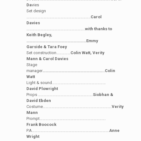
Da
vies
Set design
…………………………………………………………..
Carol
Davies
……………………………………………………..
with thanks to
Keith Begley,
…………………………………………………Emmy
Garside & Tara Foey
Set construction……………
Colin Watt, Verity
Mann & Carol Davies
Stage
manager
…………………………………………………..Colin
Watt
Light & sound…………………………………………………
David Plowright
Props ………………………………………………….
Siobhan &
David Ebden
Costume……………………………………………………………….
Verity
Mann
Prompt…………………………………………………………….
Frank Boocock
P.A……………………………………………………………………….
Anne
Wright