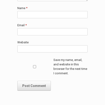
Name
*
Email
*
Website
Save my name, email,
and website in this
browser for the next time
I comment.