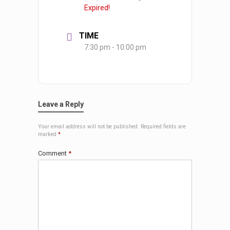
Expired!
TIME
7:30 pm - 10:00 pm
Leave a Reply
Your email address will not be published.
Required fields are
marked
*
Comment
*