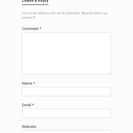
Leave a Reply
Your email address will not be published.
Required fields are
marked
*
Comment
*
Name
*
Email
*
Website