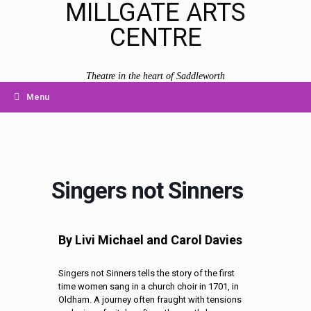
MILLGATE ARTS
CENTRE
Theatre in the heart of Saddleworth
Menu
Singers not Sinners
By Livi Michael and Carol Davies
Singers not Sinners tells the story of the first
time women sang in a church choir in 1701, in
Oldham. A journey often fraught with tensions