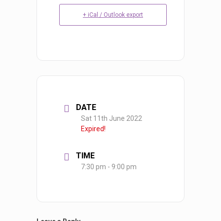
+ iCal / Outlook export
DATE
Sat 11th June 2022
Expired!
TIME
7:30 pm - 9:00 pm