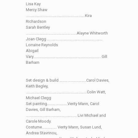
Lisa Kay
Mercy Shaw
……………………………………………………….Kira
Richardson
Sarah Bentley
……………………………………………….Alayne Whitworth
Joan Clegg ……………………………………………………
Lorraine Reynolds
Abigail
Vary………………………………………………………………. Gill
Barham
Set design & build ………………………..Carol Davies,
Keith Begley,
…………………………………………………………Colin Watt,
Michael Clegg
Set painting………………….Verity Mann, Carol
Davies, Gill Barham,
………………………………………………. Livi Michael and
Carole Moody.
Costume……………. Verity Mann, Susan Lund,
Andrea Stavrinou,