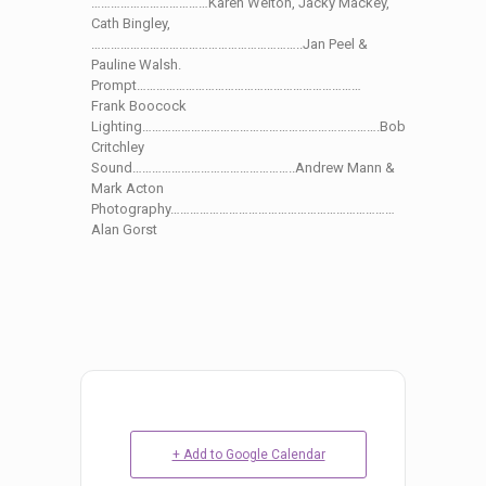
………………………………Karen Welton, Jacky Mackey,
Cath Bingley,
………………………………………………………..Jan Peel &
Pauline Walsh.
Prompt……………………………………………………………
Frank Boocock
Lighting……………………………………………………………….Bob
Critchley
Sound…………………………………………..Andrew Mann &
Mark Acton
Photography……………………………………………………………
Alan Gorst
+ Add to Google Calendar