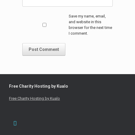
Save my name, email,
and website in this
browser for the next time
I comment.
Free Charity Hosting by Kualo
Free Charity Hosting by Kualo
Date
Sat 11th June 2022