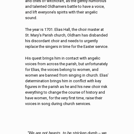
and cries of witchcraft, as the gently humorous
and talented Oldhamers battle to have a voice,
and lift everyone’s spirits with their angelic
sound.
The year is 1701. Elias Hall, the choir master at
St. Mary’s Parish church, Oldham has disbanded
his discordant choir and needs to urgently
replace the singers in time for the Easter service.
His quest brings him in contact with angelic
voices from across the parish, but unfortunately
for Elias, the voices belong to women, and
women are banned from singing in church. Elias’
determination brings him in conflict with key
figures in the parish as he and his new choir risk
everything to change the course of history and
have women, for the very first time, raise their
voices in song during church services.
“We are not beasts, to be stricken dumb – we