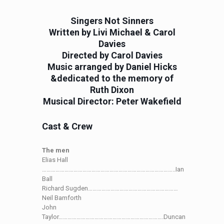
Singers Not Sinners
Written by Livi Michael & Carol
Davies
Directed by Carol Davies
Music arranged by Daniel Hicks
&dedicated to the memory of
Ruth Dixon
Musical Director: Peter Wakefield
Cast & Crew
The men
Elias Hall
……………………………………………………………………………..Ian
Ball
Richard Sugden……………………………………………………
Neil Bamforth
John
Taylor…………………………………………………………….Duncan