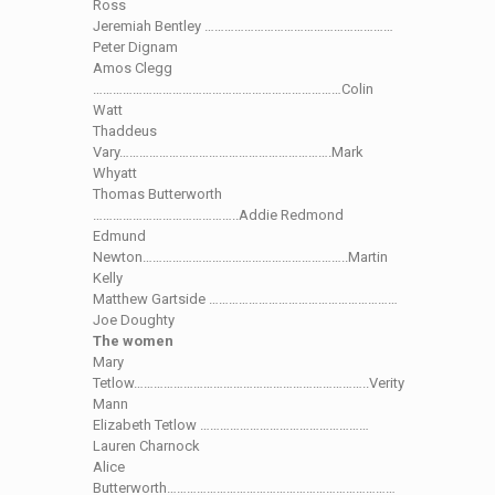
Ross
Jeremiah Bentley …………………………………………………
Peter Dignam
Amos Clegg
…………………………………………………………………Colin
Watt
Thaddeus
Vary……………………………………………………….Mark
Whyatt
Thomas Butterworth
……………………………………..Addie Redmond
Edmund
Newton……………………………………………………..Martin
Kelly
Matthew Gartside …………………………………………………
Joe Doughty
The women
Mary
Tetlow……………………………………………………………..Verity
Mann
Elizabeth Tetlow ……………………………………………
Lauren Charnock
Alice
Butterworth……………………………………………………………