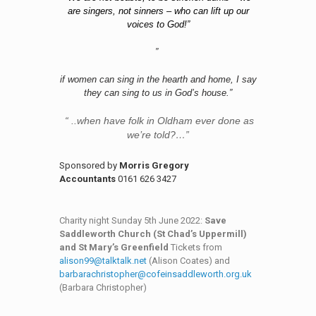
are singers, not sinners – who can lift up our
voices to God!”
”
if women can sing in the hearth and home, I say
they can sing to us in God’s house.”
“ ..when have folk in Oldham ever done as
we’re told?…”
Sponsored by
Morris Gregory
Accountants
0161 626 3427
Charity night Sunday 5th June 2022:
Save
Saddleworth Church (St Chad’s Uppermill)
and St Mary’s Greenfield
Tickets from
alison99@talktalk.net
(Alison Coates) and
barbarachristopher@cofeinsaddleworth.org.uk
(Barbara Christopher)