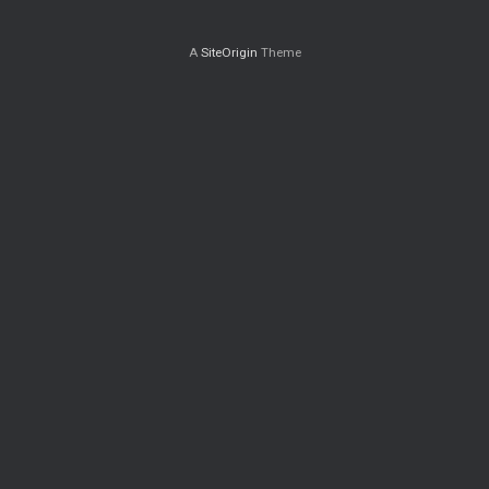
A
SiteOrigin
Theme