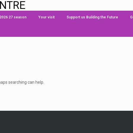
ENTRE
 2026 27 season
Your visit
Support us Building the Future
G
rhaps searching can help.