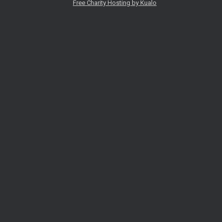
Free Charity Hosting by Kualo