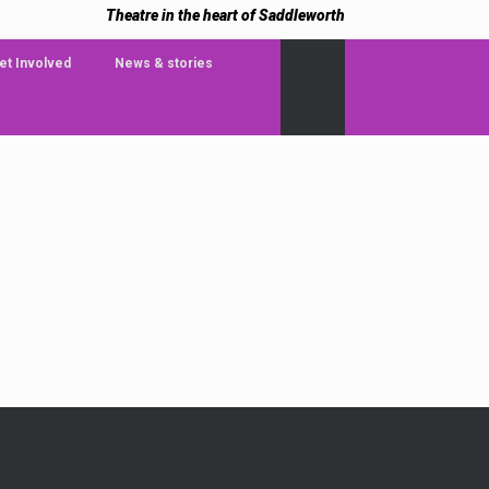
Theatre in the heart of Saddleworth
et Involved
News & stories