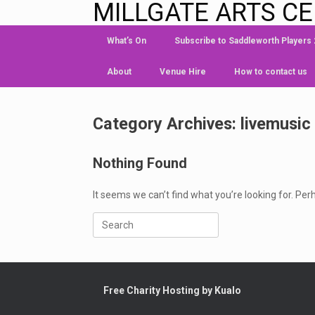
MILLGATE ARTS C
What’s On
Subscribe to Saddleworth Players
About
Venue Hire
How to contact us
Category Archives:
livemusic
Nothing Found
It seems we can’t find what you’re looking for. Pe
Free Charity Hosting by Kualo