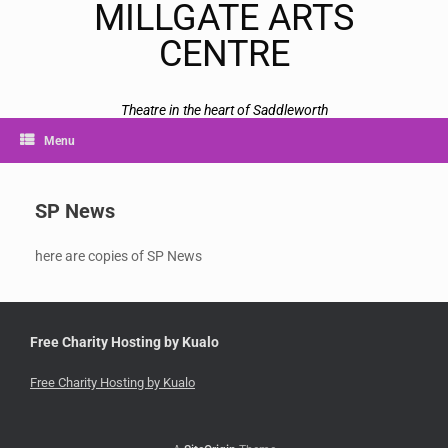
MILLGATE ARTS
CENTRE
Theatre in the heart of Saddleworth
Menu
SP News
here are copies of SP News
Free Charity Hosting by Kualo
Free Charity Hosting by Kualo