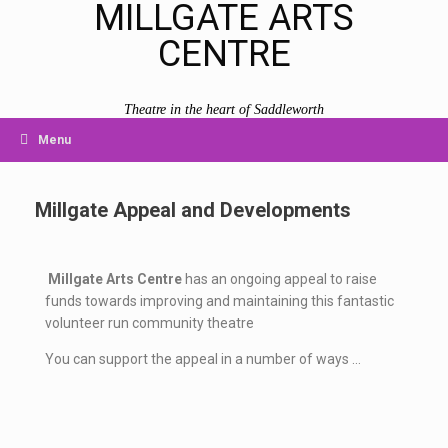
MILLGATE ARTS
CENTRE
Theatre in the heart of Saddleworth
Menu
Millgate Appeal and Developments
Millgate Arts Centre
has an ongoing appeal to raise
funds towards improving and maintaining this fantastic
volunteer run community theatre
You can support the appeal in a number of ways …