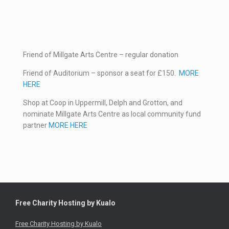
Friend of Millgate Arts Centre – regular donation
Friend of Auditorium – sponsor a seat for £150.
MORE
HERE
Shop at Coop in Uppermill, Delph and Grotton, and
nominate Millgate Arts Centre as local community fund
partner
MORE HERE
Free Charity Hosting by Kualo
Free Charity Hosting by Kualo