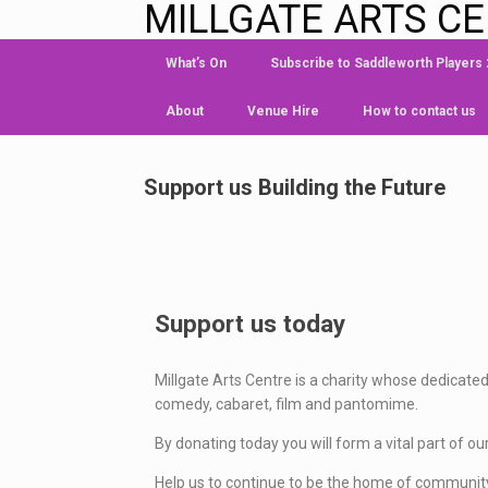
MILLGATE ARTS C
What’s On
Subscribe to Saddleworth Players
About
Venue Hire
How to contact us
Support us Building the Future
Support us today
Millgate Arts Centre is a charity whose dedicated
comedy, cabaret, film and pantomime.
By donating today you will form a vital part of ou
Help us to continue to be the home of community