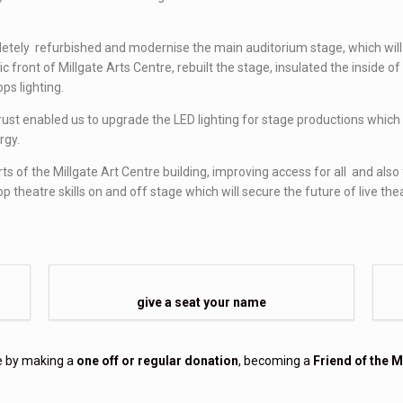
etely refurbished and modernise the main auditorium stage, which will
ic front of Millgate Arts Centre, rebuilt the stage, insulated the inside
ps lighting.
 enabled us to upgrade the LED lighting for stage productions which wil
rgy.
rts of the Millgate Art Centre building, improving access for all and al
theatre skills on and off stage which will secure the future of live the
give a seat your name
re by making a
one off or regular donation
, becoming a
Friend of the M