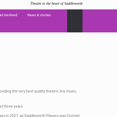
Theatre in the heart of Saddleworth
et Involved
News & stories
iding the very best quality theatre, live music,
xt three years.
sary in 2027, as Saddleworth Players was formed