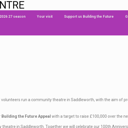
ENTRE
 2026 27 season
Your visit
Support us Building the Future
G
 volunteers run a community theatre in Saddleworth, with the aim of prov
r
Building the Future Appeal
with a target to raise £100,000 over the ne
 theatre in Saddleworth. Together we will celebrate our 100th Anniver