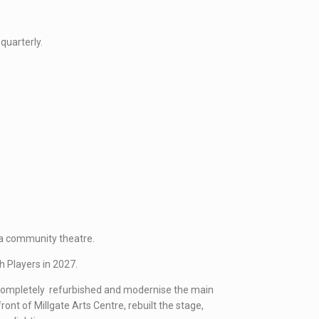
quarterly.
 a community theatre.
h Players in 2027.
e completely refurbished and modernise the main
ont of Millgate Arts Centre, rebuilt the stage,