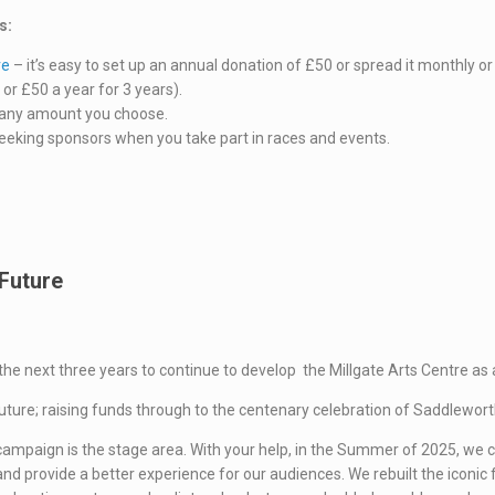
s:
re
– it’s easy to set up an annual donation of £50 or spread it monthly or 
or £50 a year for 3 years).
any amount you choose.
seeking sponsors when you take part in races and events.
 Future
the next three years to continue to develop the Millgate Arts Centre as
Future; raising funds through to the centenary celebration of Saddlewort
ng campaign is the stage area. With your help, in the Summer of 2025, w
d provide a better experience for our audiences. We rebuilt the iconic fr