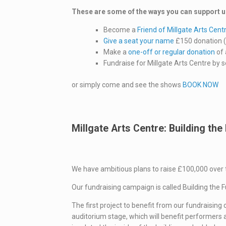
These are some of the ways you can support u
Become a
Friend of Millgate Arts Cent
Give a seat your name
£150 donation ( 
Make a
one-off or regular donation
of 
Fundraise for Millgate Arts Centre by 
or simply come and see the shows
BOOK NOW
Millgate Arts Centre: Building the
We have ambitious plans to raise £100,000 over 
Our fundraising campaign is called Building the 
The first project to benefit from our fundraisi
auditorium stage, which will benefit performers an