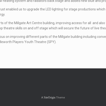
new heating system and radiators back stage and added new blue and pro
 enabled us to upgrade the LED lighting for stage productions which wil
rgy.
rts of the Millgate Art Centre building, improving access for all and al
theatre skills on and off stage which will secure the future of live the
ocus on improving different parts of the Millgate building including conv
dleworth Players Youth Theatre (SPY).
A
Theme
SiteOrigin