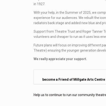
in 1927.
With your help, in the Summer of 2025, we compl
experience for our audiences. We rebuilt the icon
radiators back stage and added new blue and pro
Support from Theatre Trust and Roger Tanner Trust
volunteers and cheaper to run as it uses less ene
Future plans will focus on improving different pa
Theatre) ensuring the younger generation develop 
We really appreciate your support.
become a Friend of Millgate Arts Centre
Help us to continue to run our community theat