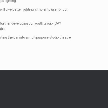
ps lighting.
l give better lighting, simpler to use for our
so further developing our youth group (SPY
atre.
erting the bar into a multipurpose studio theatre,