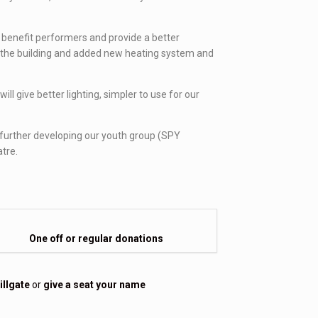
 benefit performers and provide a better
 of the building and added new heating system and
l give better lighting, simpler to use for our
so further developing our youth group (SPY
atre.
One off or regular donations
illgate
or
give a seat your name