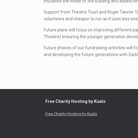
insulated the inside of the building and added 
Support from Theatre Trust and Roger Tanner Trust
volunteers and cheaper to run as it uses less ene
Future plans will focus on improving different pa
Theatre) ensuring the younger generation develop 
Future phases of our fundraising activities will f
and developing the future generations with Sad
Free Charity Hosting by Kualo
Free Charity Hosting by Kualo