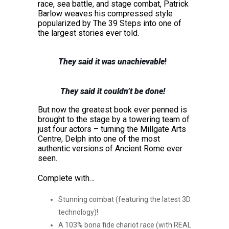
race, sea battle, and stage combat, Patrick
Barlow weaves his compressed style
popularized by The 39 Steps into one of
the largest stories ever told.
They said it was unachievable
!
They said it couldn’t be done!
But now the greatest book ever penned is
brought to the stage by a towering team of
just four actors – turning the Millgate Arts
Centre, Delph into one of the most
authentic versions of Ancient Rome ever
seen.
Complete with…
Stunning combat (featuring the latest 3D
technology)!
A 103% bona fide chariot race (with REAL