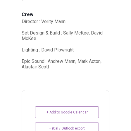
Crew
Director : Verity Mann
Set Design & Build : Sally McKee, David
McKee
Lighting : David Plowright
Epic Sound : Andrew Mann, Mark Acton,
Alastair Scott
+ Add to Google Calendar
+ iCal / Outlook export