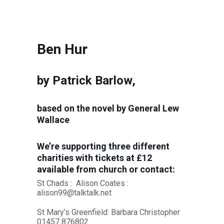
Ben Hur
by Patrick Barlow,
based on the novel by General Lew
Wallace
We’re supporting three different
charities with tickets at £12
available from church or contact:
St Chads : Alison Coates :
alison99@talktalk.net
St Mary’s Greenfield: Barbara Christopher
01457 876802