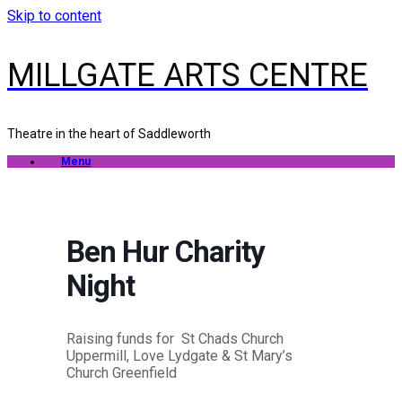
Skip to content
MILLGATE ARTS CENTRE
Theatre in the heart of Saddleworth
Menu
Ben Hur Charity
Night
Raising funds for St Chads Church
Uppermill, Love Lydgate & St Mary’s
Church Greenfield