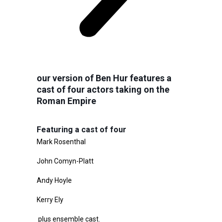
our version of Ben Hur features a
cast of four actors taking on the
Roman Empire
Featuring a cast of four
Mark Rosenthal
John Comyn-Platt
Andy Hoyle
Kerry Ely
plus ensemble cast.