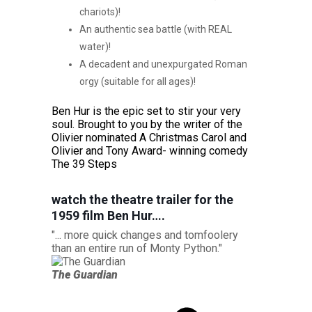
chariots)!
An authentic sea battle (with REAL
water)!
A decadent and unexpurgated Roman
orgy (suitable for all ages)!
Ben Hur is the epic set to stir your very
soul. Brought to you by the writer of the
Olivier nominated A Christmas Carol and
Olivier and Tony Award- winning comedy
The 39 Steps
watch the theatre trailer for the
1959 film Ben Hur….
"... more quick changes and tomfoolery
"Patrick B
than an entire run of Monty Python."
epic tale i
The Guardian
Evening S