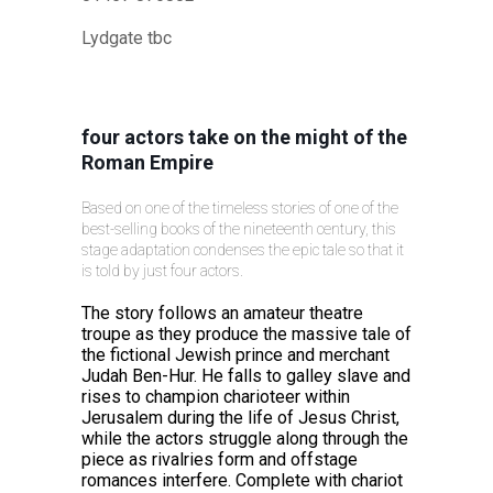
Lydgate tbc
four actors take on the might of the
Roman Empire
Based on one of the timeless stories of one of the
best-selling books of the nineteenth century, this
stage adaptation condenses the epic tale so that it
is told by just four actors.
The story follows an amateur theatre
troupe as they produce the massive tale of
the fictional Jewish prince and merchant
Judah Ben-Hur. He falls to galley slave and
rises to champion charioteer within
Jerusalem during the life of Jesus Christ,
while the actors struggle along through the
piece as rivalries form and offstage
romances interfere. Complete with chariot