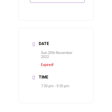
DATE
Sun 20th November
2022
Expired!
TIME
7:30 pm - 9:30 pm