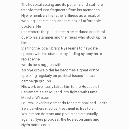
The hospital setting and its patients and staff are
transformed into fragments from his memories.
Nye remembers his father’s illness as a result of
working in the mines, and the lack of affordable
doctors. He
remembers the punishments he endured at school
due to his stammer and the friend who stuck up for
him.
Visiting the local library, Nye learns to navigate
speech with his stammer by finding synonyms to
replace the
words he struggles with.
As Nye grows older he becomes a great orator,
speaking regularly on political issues in local
campaign groups.
His work eventually takes him to the Houses of
Parliament as an MP, and into fights with Prime
Minister Winston
Churchill over his demands for a nationalised Health
Service where medical treatment is free to all.
While most doctors and politicians are initially
against Nye’s proposal, the tide soon turns and
Nye’s battle ends