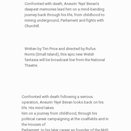
Confronted with death, Aneurin ‘Nye’ Bevan’s
deepest memories lead him on a mind-bending
journey back through his life; from childhood to
mining underground, Parliament and fights with
Churchill.
Written by Tim Price and directed by Rufus
Norris (Small Island), this epic new Welsh
fantasia will be broadcast live from the National
Theatre.
Confronted with death following a serious
operation, Aneurin ‘Nye’ Bevan looks back on his
life. His mind takes
him on a journey from childhood, through his
political career campaigning at the coalfields and in
the Houses of
Parliament, to his later career as founder of the NHS.