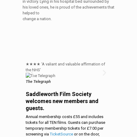
in victory. Lying in his hospital bed surrounded by
his loved ones, he is proud of the achievements that
helped to
change a nation.
★★★★ ‘A valiant and valuable affirmation of
★★★★ Michael
the NHS’
NHS origin sto
The Telegraph
The Times
Saddleworth Film Society
welcomes new members and
guests.
Annual membership costs £55 and includes
tickets for all TEN films. Guests can purchase
temporary membership tickets for £7.00 per
screening via
TicketSource
or on the door,