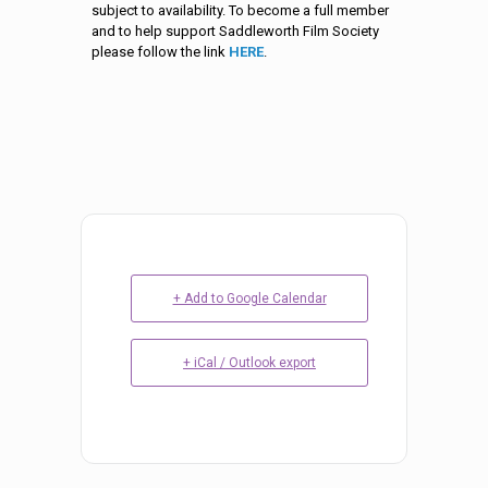
subject to availability. To become a full member
and to help support Saddleworth Film Society
please follow the link
HERE
.
+ Add to Google Calendar
+ iCal / Outlook export