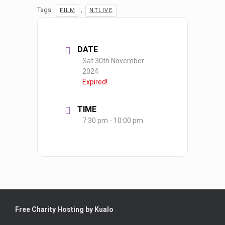
Tags:
,
FILM
NTLIVE
DATE
Sat 30th November
2024
Expired!
TIME
7:30 pm - 10:00 pm
Free Charity Hosting by Kualo