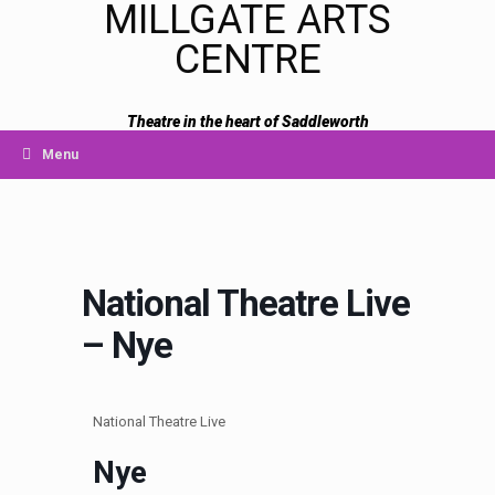
MILLGATE ARTS
CENTRE
Theatre in the heart of Saddleworth
Menu
National Theatre Live
– Nye
National Theatre Live
Nye