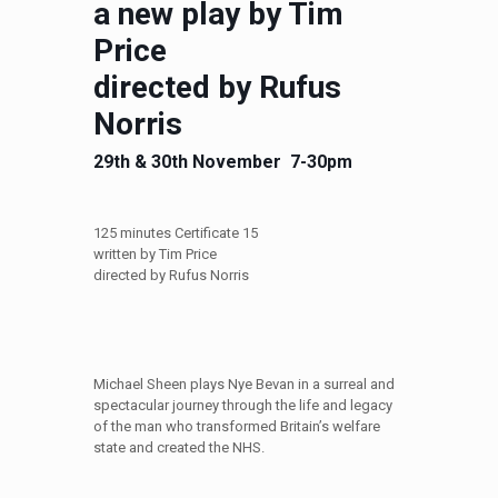
a new play by Tim
Price
directed by Rufus
Norris
29th & 30th November 7-30pm
125 minutes Certificate 15
written by Tim Price
directed by Rufus Norris
Michael Sheen plays Nye Bevan in a surreal and
spectacular journey through the life and legacy
of the man who transformed Britain’s welfare
state and created the NHS.