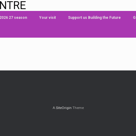
ENTRE
 2026 27 season
Your visit
Support us Building the Future
G
A
SiteOrigin
Theme