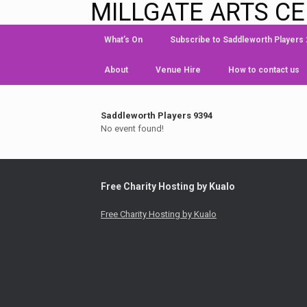
MILLGATE ARTS C
What’s On
Subscribe to Saddleworth Players
About
Venue Hire
How to contact us
Saddleworth Players 9394
No event found!
Free Charity Hosting by Kualo
Free Charity Hosting by Kualo