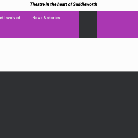
Theatre in the heart of Saddleworth
et Involved
News & stories