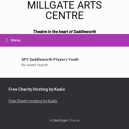
MILLGATE ARTS
CENTRE
Theatre in the heart of Saddleworth
Menu
SPY Saddleworth Players Youth
No event found!
Free Charity Hosting by Kualo
Free Charity Hosting by Kualo
A
SiteOrigin
Theme