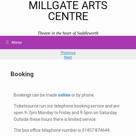
MILLGATE ARTS
CENTRE
Theatre in the heart of Saddleworth
Menu
Previous
Next
Booking
Bookings can be made
online
or by phone.
Ticketsource run our telephone booking service and are
open 9-7pm Monday to Friday and 9-5pm on Saturday.
Outside these hours there is limited service.
The box office telephone number is 01457 874644.