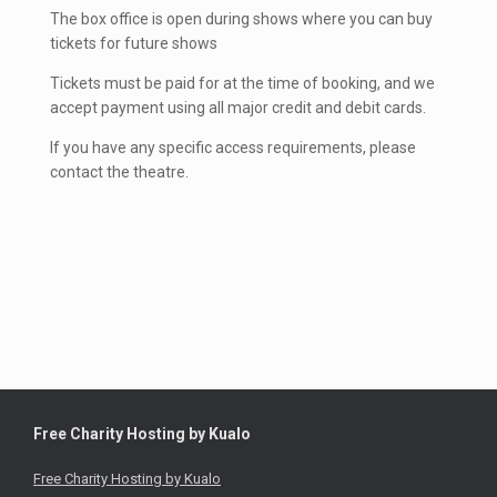
The box office is open during shows where you can buy
tickets for future shows
Tickets must be paid for at the time of booking, and we
accept payment using all major credit and debit cards.
If you have any specific access requirements, please
contact the theatre.
Free Charity Hosting by Kualo
Free Charity Hosting by Kualo