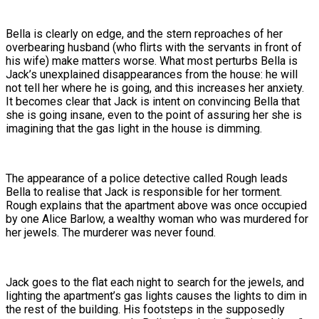
Bella is clearly on edge, and the stern reproaches of her
overbearing husband (who flirts with the servants in front of
his wife) make matters worse. What most perturbs Bella is
Jack’s unexplained disappearances from the house: he will
not tell her where he is going, and this increases her anxiety.
It becomes clear that Jack is intent on convincing Bella that
she is going insane, even to the point of assuring her she is
imagining that the gas light in the house is dimming.
The appearance of a police detective called Rough leads
Bella to realise that Jack is responsible for her torment.
Rough explains that the apartment above was once occupied
by one Alice Barlow, a wealthy woman who was murdered for
her jewels. The murderer was never found.
Jack goes to the flat each night to search for the jewels, and
lighting the apartment’s gas lights causes the lights to dim in
the rest of the building. His footsteps in the supposedly