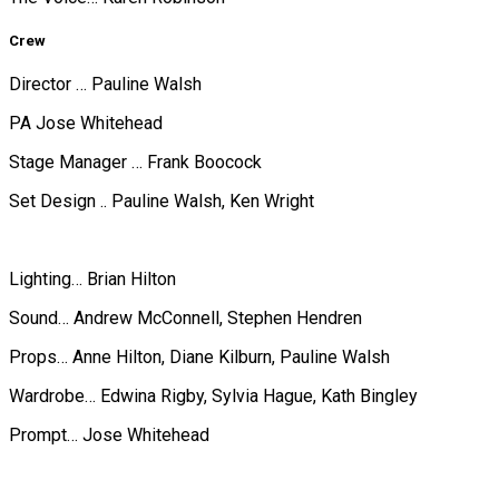
Crew
Director … Pauline Walsh
PA Jose Whitehead
Stage Manager … Frank Boocock
Set Design .. Pauline Walsh, Ken Wright
Lighting… Brian Hilton
Sound… Andrew McConnell, Stephen Hendren
Props… Anne Hilton, Diane Kilburn, Pauline Walsh
Wardrobe… Edwina Rigby, Sylvia Hague, Kath Bingley
Prompt… Jose Whitehead