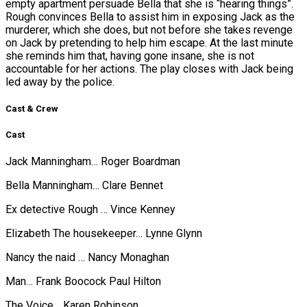
empty apartment persuade Bella that she is “hearing things”.
Rough convinces Bella to assist him in exposing Jack as the
murderer, which she does, but not before she takes revenge
on Jack by pretending to help him escape. At the last minute
she reminds him that, having gone insane, she is not
accountable for her actions. The play closes with Jack being
led away by the police.
Cast & Crew
Cast
Jack Manningham… Roger Boardman
Bella Manningham… Clare Bennet
Ex detective Rough … Vince Kenney
Elizabeth The housekeeper… Lynne Glynn
Nancy the naid … Nancy Monaghan
Man… Frank Boocock Paul Hilton
The Voice… Karen Robinson