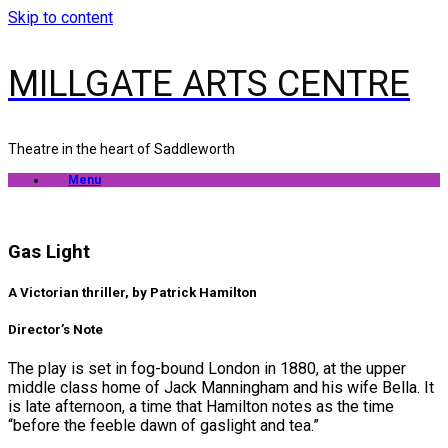
Skip to content
MILLGATE ARTS CENTRE
Theatre in the heart of Saddleworth
Menu
Gas Light
A Victorian thriller, by Patrick Hamilton
Director’s Note
The play is set in fog-bound London in 1880, at the upper
middle class home of Jack Manningham and his wife Bella. It
is late afternoon, a time that Hamilton notes as the time
“before the feeble dawn of gaslight and tea.”