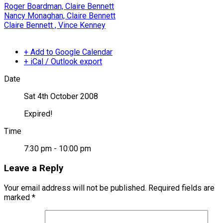
Roger Boardman, Claire Bennett
Nancy Monaghan, Claire Bennett
Claire Bennett , Vince Kenney
+ Add to Google Calendar
+ iCal / Outlook export
Date
Sat 4th October 2008
Expired!
Time
7:30 pm - 10:00 pm
Leave a Reply
Your email address will not be published.
Required fields are
marked
*