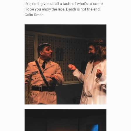
like, so it gives us all a taste of what’s to come.
Hope you enjoy the ride. Death is not the end.
Colin Smith