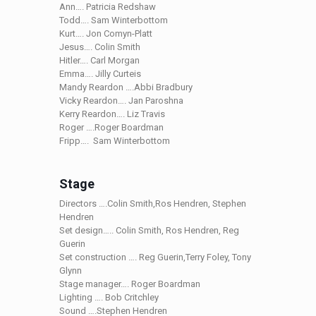
Ann…. Patricia Redshaw
Todd…. Sam Winterbottom
Kurt…. Jon Comyn-Platt
Jesus…. Colin Smith
Hitler…. Carl Morgan
Emma…. Jilly Curteis
Mandy Reardon ….Abbi Bradbury
Vicky Reardon…. Jan Paroshna
Kerry Reardon…. Liz Travis
Roger ….Roger Boardman
Fripp…. Sam Winterbottom
Stage
Directors ….Colin Smith,Ros Hendren, Stephen
Hendren
Set design….. Colin Smith, Ros Hendren, Reg
Guerin
Set construction …. Reg Guerin,Terry Foley, Tony
Glynn
Stage manager…. Roger Boardman
Lighting …. Bob Critchley
Sound ….Stephen Hendren