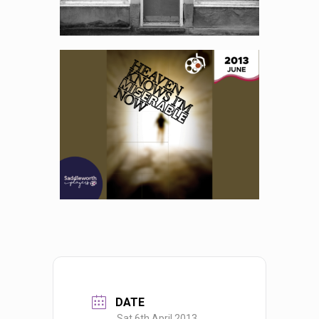
DATE
Sat 6th April 2013