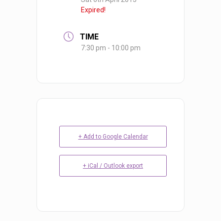
Expired!
TIME
7:30 pm - 10:00 pm
+ Add to Google Calendar
+ iCal / Outlook export