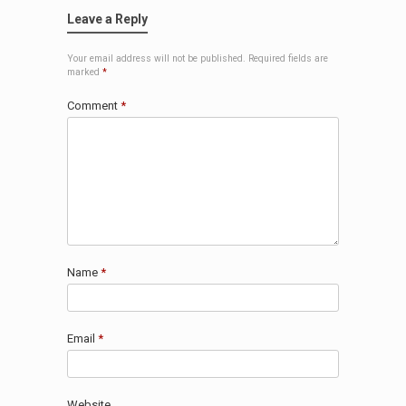
Leave a Reply
Your email address will not be published.
Required fields are
marked
*
Comment
*
Name
*
Email
*
Website