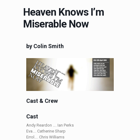
Heaven Knows I’m
Miserable Now
by Colin Smith
Cast & Crew
Cast
Andy Reardon …. Ian Perks
Eva…. Catherine Sharp
Errol…. Chris Williams