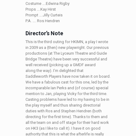
Costume ….Edwina Rigby
Props ….Kay Hirst
Prompt ….Jilly Curteis
P.A. …. Ros Hendren
Director’s Note
This is the third outing for HKIMN, a play I wrote
in 2009 as a (then) new playwright. Our previous
productions (at The Lyceum Theatre and Guide
Bridge Theatre) have been very successful and
well received (picking up a GMDF award
along the way). I’m delighted that
Saddleworth Players have now taken it on board.
We have a fabulous cast for this one, led by the
incomparable Ian Perks and (of course) special
mention to Jan, playing Vicky for the third time.
Casting problems have led to my having to be in
the play myself and thus sharing directorial
duties with Ros and Stephen Hendren (both
directing for the first time). Thanks to them and
all the team on and off stage for their hard work
on HK3 (as I like to call it). I have it on good
authority that this is what the afterlife is really