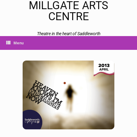
MILLGATE ARTS
CENTRE
Theatre in the heart of Saddleworth
Menu