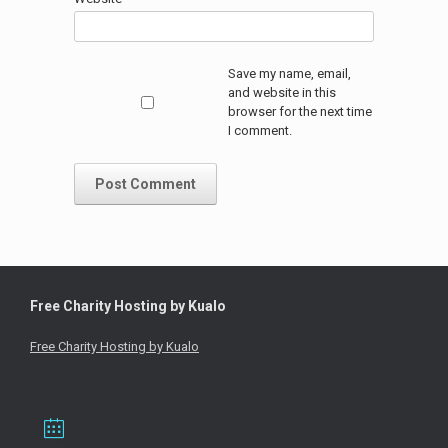
Save my name, email,
and website in this
browser for the next time
I comment.
Free Charity Hosting by Kualo
Free Charity Hosting by Kualo