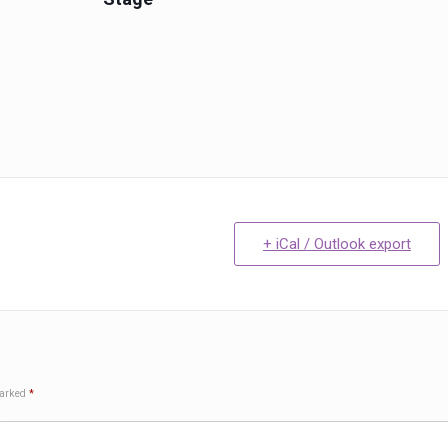
+ iCal / Outlook export
marked
*