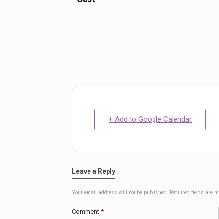
+ Add to Google Calendar
Leave a Reply
Your email address will not be published.
Required fields are 
Comment
*