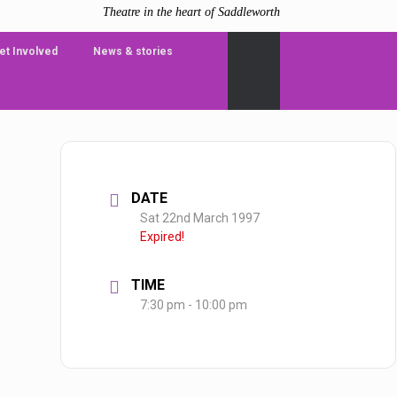
Theatre in the heart of Saddleworth
et Involved
News & stories
DATE
Sat 22nd March 1997
Expired!
TIME
7:30 pm - 10:00 pm