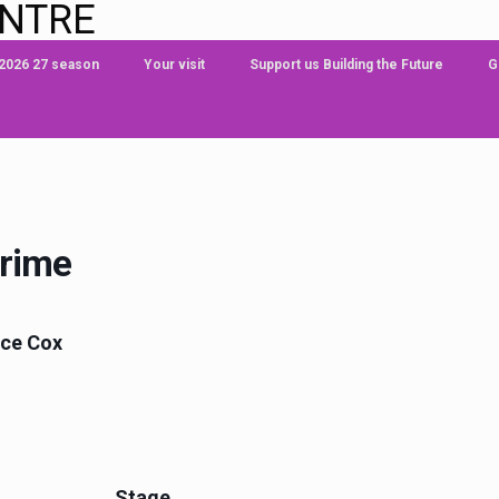
ENTRE
 2026 27 season
Your visit
Support us Building the Future
G
Crime
nce Cox
Stage