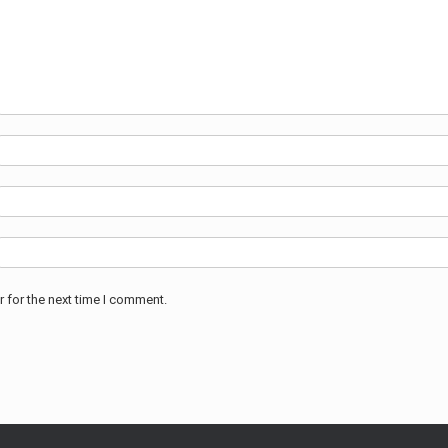
 for the next time I comment.