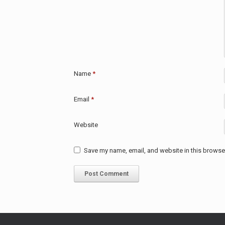
Name
*
Email
*
Website
Save my name, email, and website in this browser