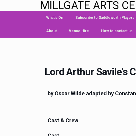
MILLGATE ARTS C
What’s On
Subscribe to Saddleworth Players
About
Venue Hire
How to contact us
Lord Arthur Savile’s 
by Oscar Wilde adapted by Consta
Cast & Crew
Cast