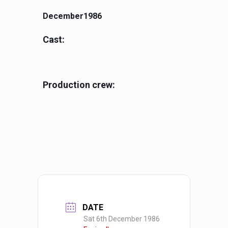
December1986
Cast:
Production crew:
DATE
Sat 6th December 1986