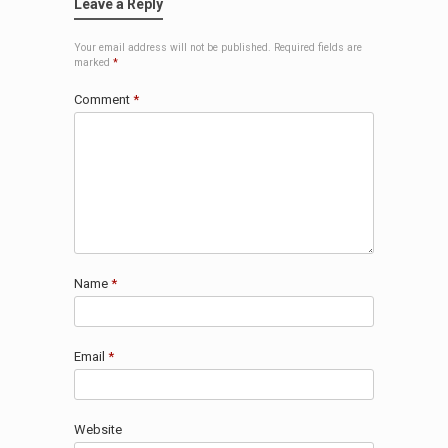
Leave a Reply
Your email address will not be published.
Required fields are
marked
*
Comment
*
Name
*
Email
*
Website