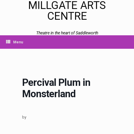
MILLGATE ARTS
CENTRE
Theatre in the heart of Saddleworth
Menu
Percival Plum in
Monsterland
by