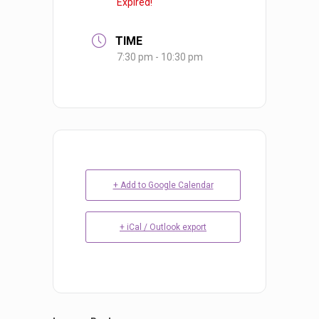
Expired!
TIME
7:30 pm - 10:30 pm
+ Add to Google Calendar
+ iCal / Outlook export