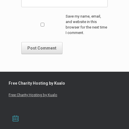
Save my name, email,
and website in this
browser for the next time
I comment.
Free Charity Hosting by Kualo
Free Charity Hosting by Kualo
Date