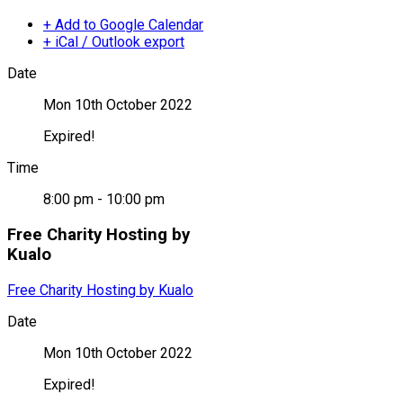
+ Add to Google Calendar
+ iCal / Outlook export
Date
Mon 10th October 2022
Expired!
Time
8:00 pm - 10:00 pm
Free Charity Hosting by
Kualo
Free Charity Hosting by Kualo
Date
Mon 10th October 2022
Expired!