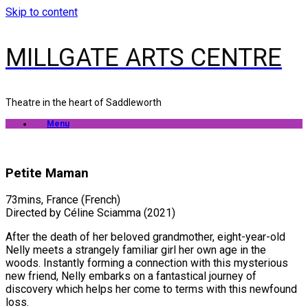
Skip to content
MILLGATE ARTS CENTRE
Theatre in the heart of Saddleworth
Menu
Petite Maman
73mins, France (French)
Directed by Céline Sciamma (2021)
After the death of her beloved grandmother, eight-year-old
Nelly meets a strangely familiar girl her own age in the
woods. Instantly forming a connection with this mysterious
new friend, Nelly embarks on a fantastical journey of
discovery which helps her come to terms with this newfound
loss.