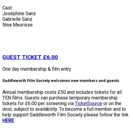
Cast
Joséphine Sanz
Gabrielle Sanz
Nina Meurisse
GUEST TICKET £6.00
One day membership & film entry
Saddleworth Film Society welcomes new members and guests.
Annual membership costs £50 and includes tickets for all
TEN films. Guests can purchase temporary membership
tickets for £6.00 per screening via
TicketSource
or on the
door, subject to availability. To become a full member and to
help support Saddleworth Film Society please follow the link
HERE
.