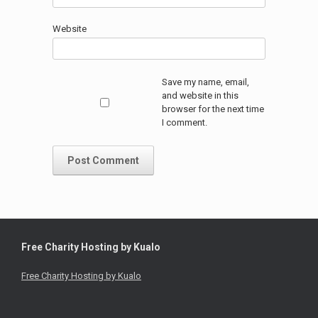
Website
Save my name, email,
and website in this
browser for the next time
I comment.
Free Charity Hosting by Kualo
Free Charity Hosting by Kualo