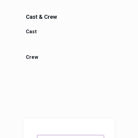
Cast & Crew
Cast
Crew