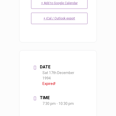
+ Add to Google Calendar
+ iCal / Outlook export
DATE
Sat 17th December
1994
Expired!
TIME
7:30 pm - 10:30 pm