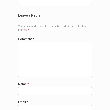
Leave a Reply
Your email address will not be published.
Required fields are
marked
*
Comment
*
Name
*
Email
*