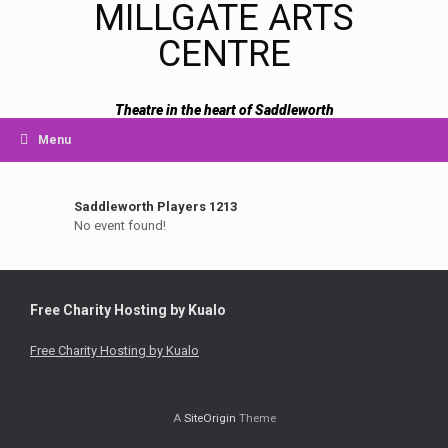
MILLGATE ARTS
CENTRE
Theatre in the heart of Saddleworth
Menu
Saddleworth Players 1213
No event found!
Free Charity Hosting by Kualo
Free Charity Hosting by Kualo
A
SiteOrigin
Theme