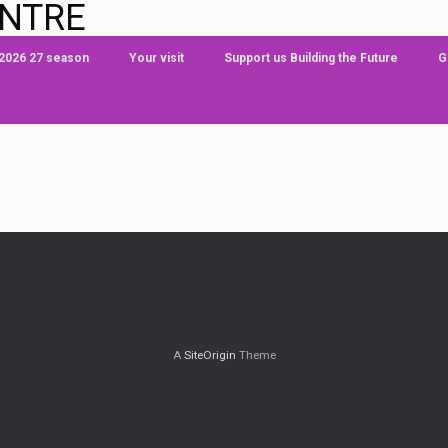
ENTRE
 2026 27 season
Your visit
Support us Building the Future
G
A
SiteOrigin
Theme