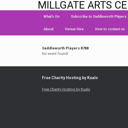
MILLGATE ARTS C
What’s On
Subscribe to Saddleworth Players
About
Venue Hire
How to contact us
Saddleworth Players 8788
No event found!
Free Charity Hosting by Kualo
Free Charity Hosting by Kualo