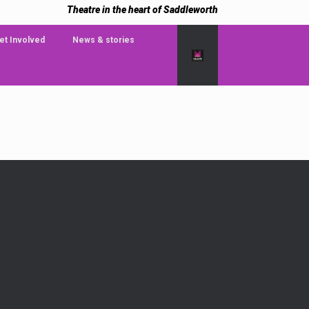
Theatre in the heart of Saddleworth
et Involved
News & stories