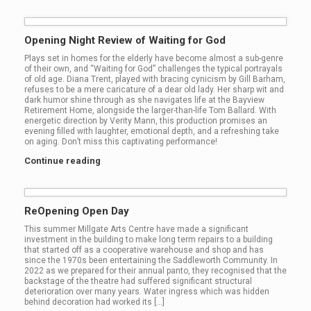
Opening Night Review of Waiting for God
Plays set in homes for the elderly have become almost a sub-genre
of their own, and “Waiting for God” challenges the typical portrayals
of old age. Diana Trent, played with bracing cynicism by Gill Barham,
refuses to be a mere caricature of a dear old lady. Her sharp wit and
dark humor shine through as she navigates life at the Bayview
Retirement Home, alongside the larger-than-life Tom Ballard. With
energetic direction by Verity Mann, this production promises an
evening filled with laughter, emotional depth, and a refreshing take
on aging. Don’t miss this captivating performance!
Continue reading
ReOpening Open Day
This summer Millgate Arts Centre have made a significant
investment in the building to make long term repairs to a building
that started off as a cooperative warehouse and shop and has
since the 1970s been entertaining the Saddleworth Community. In
2022 as we prepared for their annual panto, they recognised that the
backstage of the theatre had suffered significant structural
deterioration over many years. Water ingress which was hidden
behind decoration had worked its […]