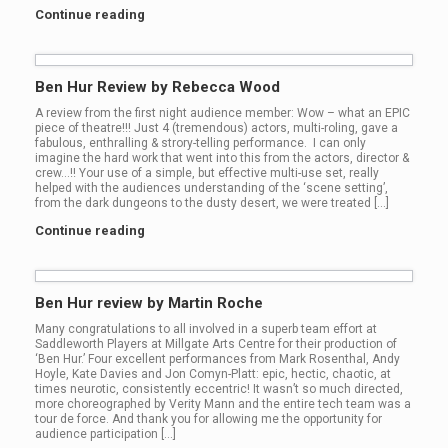
Continue reading
Ben Hur Review by Rebecca Wood
A review from the first night audience member: Wow – what an EPIC
piece of theatre!!! Just 4 (tremendous) actors, multi-roling, gave a
fabulous, enthralling & strory-telling performance. I can only
imagine the hard work that went into this from the actors, director &
crew…!! Your use of a simple, but effective multi-use set, really
helped with the audiences understanding of the ‘scene setting’,
from the dark dungeons to the dusty desert, we were treated […]
Continue reading
Ben Hur review by Martin Roche
Many congratulations to all involved in a superb team effort at
Saddleworth Players at Millgate Arts Centre for their production of
‘Ben Hur.’ Four excellent performances from Mark Rosenthal, Andy
Hoyle, Kate Davies and Jon Comyn-Platt: epic, hectic, chaotic, at
times neurotic, consistently eccentric! It wasn’t so much directed,
more choreographed by Verity Mann and the entire tech team was a
tour de force. And thank you for allowing me the opportunity for
audience participation […]