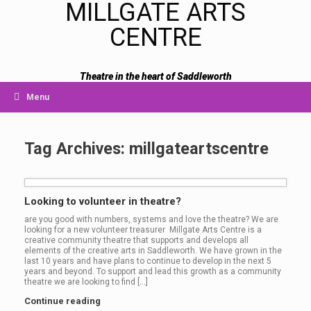
MILLGATE ARTS
CENTRE
Theatre in the heart of Saddleworth
Menu
Tag Archives:
millgateartscentre
Looking to volunteer in theatre?
are you good with numbers, systems and love the theatre? We are
looking for a new volunteer treasurer Millgate Arts Centre is a
creative community theatre that supports and develops all
elements of the creative arts in Saddleworth. We have grown in the
last 10 years and have plans to continue to develop in the next 5
years and beyond. To support and lead this growth as a community
theatre we are looking to find […]
Continue reading