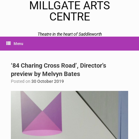
MILLGATE ARTS
CENTRE
Theatre in the heart of Saddleworth
Menu
‘84 Charing Cross Road’, Director’s
preview by Melvyn Bates
Posted on
30 October 2019