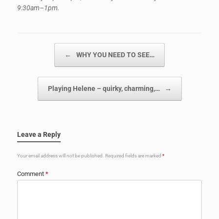
9:30am–1pm.
Post navigation
←
WHY YOU NEED TO SEE…
Playing Helene – quirky, charming,…
→
Leave a Reply
Your email address will not be published.
Required fields are marked
*
Comment
*