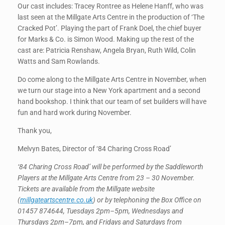
Our cast includes: Tracey Rontree as Helene Hanff, who was
last seen at the Millgate Arts Centre in the production of ‘The
Cracked Pot’. Playing the part of Frank Doel, the chief buyer
for Marks & Co. is Simon Wood. Making up the rest of the
cast are: Patricia Renshaw, Angela Bryan, Ruth Wild, Colin
Watts and Sam Rowlands.
Do come along to the Millgate Arts Centre in November, when
we turn our stage into a New York apartment and a second
hand bookshop. I think that our team of set builders will have
fun and hard work during November.
Thank you,
Melvyn Bates, Director of ‘84 Charing Cross Road’
‘84 Charing Cross Road’ will be performed by the Saddleworth
Players at the Millgate Arts Centre from 23 – 30 November.
Tickets are available from the Millgate website
(
millgateartscentre.co.uk
) or by telephoning the Box Office on
01457 874644, Tuesdays 2pm–5pm, Wednesdays and
Thursdays 2pm–7pm, and Fridays and Saturdays from