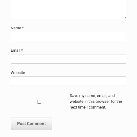
Name
*
Email
*
Website
Save my name, email, and
website in this browser for the
next time I comment.