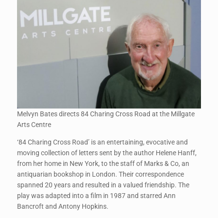
Melvyn Bates directs 84 Charing Cross Road at the Millgate
Arts Centre
‘84 Charing Cross Road’ is an entertaining, evocative and
moving collection of letters sent by the author Helene Hanff,
from her home in New York, to the staff of Marks & Co, an
antiquarian bookshop in London. Their correspondence
spanned 20 years and resulted in a valued friendship. The
play was adapted into a film in 1987 and starred Ann
Bancroft and Antony Hopkins.