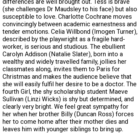
differences are well brought out. Tess is brave
(she challenges Dr Maudsley to his face) but also
susceptible to love. Charlotte Cochrane moves
convincingly between academic earnestness and
tender emotions. Celia Willbond (Imogen Turner),
described by the playwright as a fragile hard-
worker, is serious and studious. The ebullient
Carolyn Addison (Natalie Slater), born into a
wealthy and widely travelled family, jollies her
classmates along, invites them to Paris for
Christmas and makes the audience believe that
she will easily fulfil her desire to be a doctor. The
fourth Girl, the shy scholarship student Maeve
Sullivan (Linzi Wicks) is shy but determined, and
clearly very bright. We feel great sympathy for
her when her brother Billy (Duncan Ross) forces
her to come home after their mother dies and
leaves him with younger siblings to bring up.