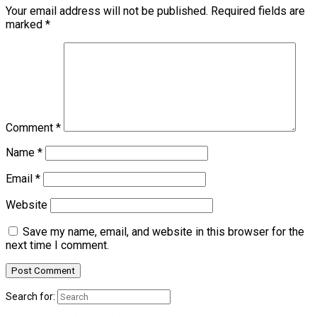
Your email address will not be published.
Required fields are
marked
*
Comment
*
Name
*
Email
*
Website
Save my name, email, and website in this browser for the
next time I comment.
Search for: