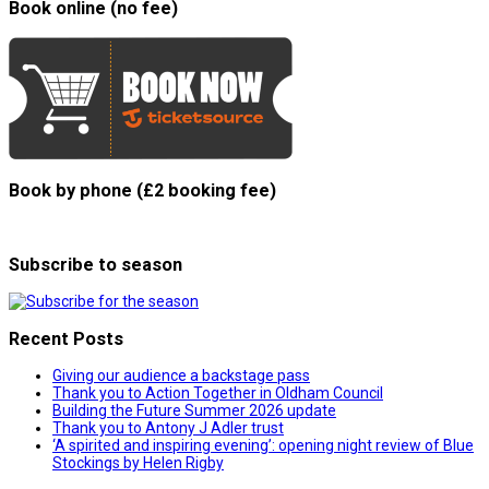
Book online (no fee)
Book by phone (£2 booking fee)
Subscribe to season
Recent Posts
Giving our audience a backstage pass
Thank you to Action Together in Oldham Council
Building the Future Summer 2026 update
Thank you to Antony J Adler trust
‘A spirited and inspiring evening’: opening night review of Blue
Stockings by Helen Rigby