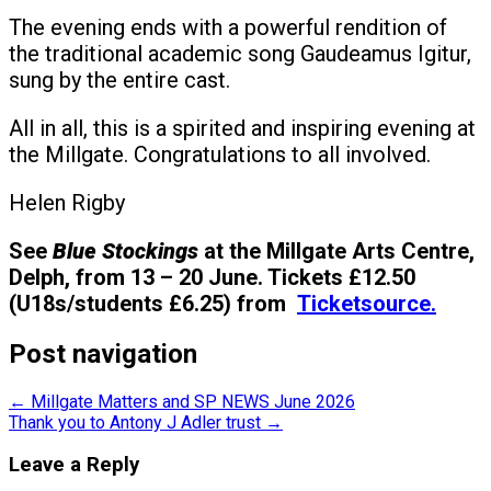
The evening ends with a powerful rendition of
the traditional academic song Gaudeamus Igitur,
sung by the entire cast.
All in all, this is a spirited and inspiring evening at
the Millgate. Congratulations to all involved.
Helen Rigby
See
Blue Stockings
at the Millgate Arts Centre,
Delph, from 13 – 20 June. Tickets £12.50
(U18s/students £6.25) from
Ticketsource.
Post navigation
←
Millgate Matters and SP NEWS June 2026
Thank you to Antony J Adler trust
→
Leave a Reply