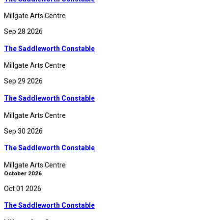
Millgate Arts Centre
Sep 28 2026
The Saddleworth Constable
Millgate Arts Centre
Sep 29 2026
The Saddleworth Constable
Millgate Arts Centre
Sep 30 2026
The Saddleworth Constable
Millgate Arts Centre
October 2026
Oct 01 2026
The Saddleworth Constable