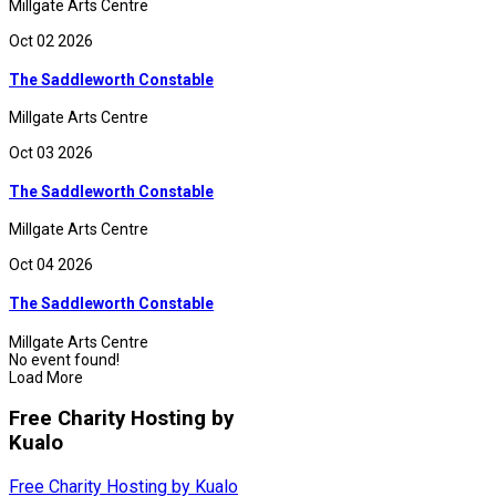
Millgate Arts Centre
Oct 02 2026
The Saddleworth Constable
Millgate Arts Centre
Oct 03 2026
The Saddleworth Constable
Millgate Arts Centre
Oct 04 2026
The Saddleworth Constable
Millgate Arts Centre
No event found!
Load More
Free Charity Hosting by
Kualo
Free Charity Hosting by Kualo