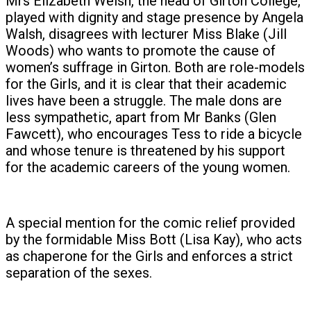
Mrs Elizabeth Welsh, the head of Girton College,
played with dignity and stage presence by Angela
Walsh, disagrees with lecturer Miss Blake (Jill
Woods) who wants to promote the cause of
women’s suffrage in Girton. Both are role-models
for the Girls, and it is clear that their academic
lives have been a struggle. The male dons are
less sympathetic, apart from Mr Banks (Glen
Fawcett), who encourages Tess to ride a bicycle
and whose tenure is threatened by his support
for the academic careers of the young women.
A special mention for the comic relief provided
by the formidable Miss Bott (Lisa Kay), who acts
as chaperone for the Girls and enforces a strict
separation of the sexes.