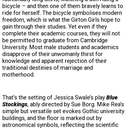
bicycle – and then one of them bravely learns to
ride for herself. The bicycle symbolises modern
freedom, which is what the Girton Girls hope to
gain through their studies. Yet even if they
complete their academic courses, they will not
be permitted to graduate from Cambridge
University. Most male students and academics
disapprove of their unwomanly thirst for
knowledge and apparent rejection of their
traditional destinies of marriage and
motherhood.
That’s the setting of Jessica Swale’s play
Blue
Stockings
, ably directed by Sue Borg. Mike Rea’s
simple but versatile set evokes Gothic university
buildings, and the floor is marked out by
astronomical symbols, reflecting the scientific