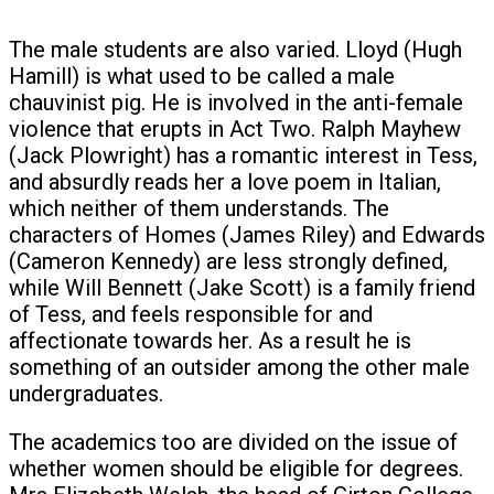
The male students are also varied. Lloyd (Hugh
Hamill) is what used to be called a male
chauvinist pig. He is involved in the anti-female
violence that erupts in Act Two. Ralph Mayhew
(Jack Plowright) has a romantic interest in Tess,
and absurdly reads her a love poem in Italian,
which neither of them understands. The
characters of Homes (James Riley) and Edwards
(Cameron Kennedy) are less strongly defined,
while Will Bennett (Jake Scott) is a family friend
of Tess, and feels responsible for and
affectionate towards her. As a result he is
something of an outsider among the other male
undergraduates.
The academics too are divided on the issue of
whether women should be eligible for degrees.