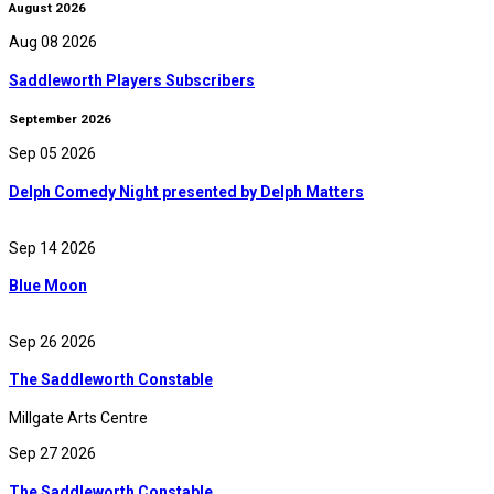
August 2026
Aug 08 2026
Saddleworth Players Subscribers
September 2026
Sep 05 2026
Delph Comedy Night presented by Delph Matters
Sep 14 2026
Blue Moon
Sep 26 2026
The Saddleworth Constable
Millgate Arts Centre
Sep 27 2026
The Saddleworth Constable