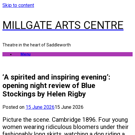
Skip to content
MILLGATE ARTS CENTRE
Theatre in the heart of Saddleworth
Menu
‘A spirited and inspiring evening’:
opening night review of Blue
Stockings by Helen Rigby
Posted on
15 June 2026
15 June 2026
Picture the scene. Cambridge 1896. Four young
women wearing ridiculous bloomers under their
fashionably long skirts, watching a don riding a