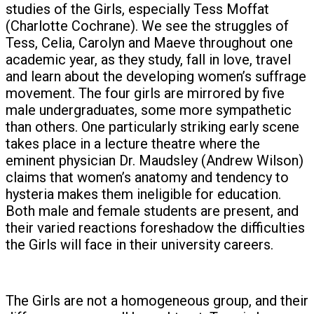
studies of the Girls, especially Tess Moffat
(Charlotte Cochrane). We see the struggles of
Tess, Celia, Carolyn and Maeve throughout one
academic year, as they study, fall in love, travel
and learn about the developing women’s suffrage
movement. The four girls are mirrored by five
male undergraduates, some more sympathetic
than others. One particularly striking early scene
takes place in a lecture theatre where the
eminent physician Dr. Maudsley (Andrew Wilson)
claims that women’s anatomy and tendency to
hysteria makes them ineligible for education.
Both male and female students are present, and
their varied reactions foreshadow the difficulties
the Girls will face in their university careers.
The Girls are not a homogeneous group, and their