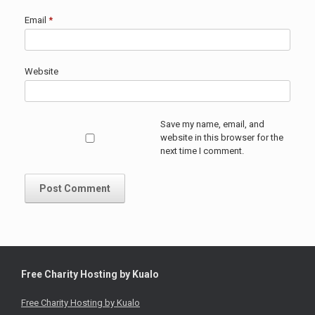
Email
*
Website
Save my name, email, and
website in this browser for the
next time I comment.
Free Charity Hosting by Kualo
Free Charity Hosting by Kualo