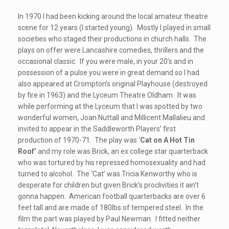
In 1970 I had been kicking around the local amateur theatre
scene for 12 years (I started young). Mostly I played in small
societies who staged their productions in church halls. The
plays on offer were Lancashire comedies, thrillers and the
occasional classic. If you were male, in your 20’s and in
possession of a pulse you were in great demand so I had
also appeared at Crompton’s original Playhouse (destroyed
by fire in 1963) and the Lyceum Theatre Oldham. It was
while performing at the Lyceum that I was spotted by two
wonderful women, Joan Nuttall and Millicent Mallalieu and
invited to appear in the Saddleworth Players’ first
production of 1970-71. The play was ‘
Cat on A Hot Tin
Roof’
and my role was Brick, an ex college star quarterback
who was tortured by his repressed homosexuality and had
turned to alcohol. The ‘Cat’ was Tricia Kenworthy who is
desperate for children but given Brick’s proclivities it ain’t
gonna happen. American football quarterbacks are over 6
feet tall and are made of 180lbs of tempered steel. In the
film the part was played by Paul Newman. I fitted neither