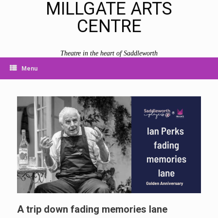
MILLGATE ARTS
CENTRE
Theatre in the heart of Saddleworth
Menu
A trip down fading memories lane