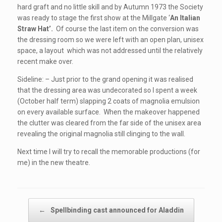
hard graft and no little skill and by Autumn 1973 the Society
was ready to stage the first show at the Millgate ‘
An Italian
Straw Hat’.
Of course the last item on the conversion was
the dressing room so we were left with an open plan, unisex
space, a layout which was not addressed until the relatively
recent make over.
Sideline: – Just prior to the grand opening it was realised
that the dressing area was undecorated so I spent a week
(October half term) slapping 2 coats of magnolia emulsion
on every available surface. When the makeover happened
the clutter was cleared from the far side of the unisex area
revealing the original magnolia still clinging to the wall.
Next time I will try to recall the memorable productions (for
me) in the new theatre.
Post navigation
←
Spellbinding cast announced for Aladdin