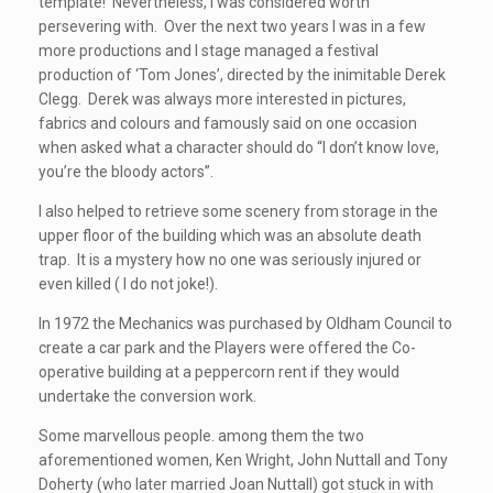
template! Nevertheless, I was considered worth
persevering with. Over the next two years I was in a few
more productions and I stage managed a festival
production of ‘Tom Jones’, directed by the inimitable Derek
Clegg. Derek was always more interested in pictures,
fabrics and colours and famously said on one occasion
when asked what a character should do “I don’t know love,
you’re the bloody actors”.
I also helped to retrieve some scenery from storage in the
upper floor of the building which was an absolute death
trap. It is a mystery how no one was seriously injured or
even killed ( I do not joke!).
In 1972 the Mechanics was purchased by Oldham Council to
create a car park and the Players were offered the Co-
operative building at a peppercorn rent if they would
undertake the conversion work.
Some marvellous people. among them the two
aforementioned women, Ken Wright, John Nuttall and Tony
Doherty (who later married Joan Nuttall) got stuck in with