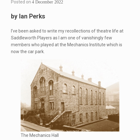
Posted on
4 December 2022
by Ian Perks
I’ve been asked to write my recollections of theatre life at
Saddleworth Players as I am one of vanishingly few
members who played at the Mechanics Institute which is
now the car park.
The Mechanics Hall