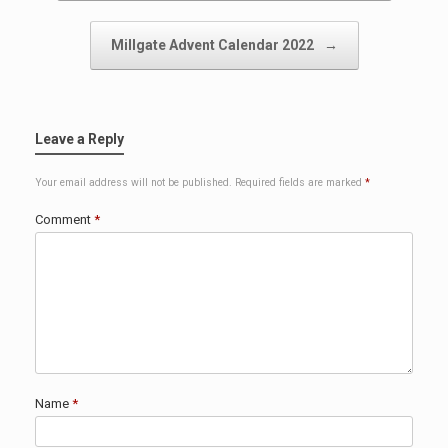
Millgate Advent Calendar 2022
→
Leave a Reply
Your email address will not be published.
Required fields are marked
*
Comment
*
Name
*