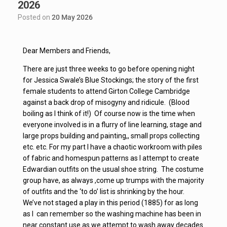
2026
Posted on
20 May 2026
Dear Members and Friends,
There are just three weeks to go before opening night
for Jessica Swale’s Blue Stockings; the story of the first
female students to attend Girton College Cambridge
against a back drop of misogyny and ridicule. (Blood
boiling as I think of it!) Of course now is the time when
everyone involved is in a flurry of line learning, stage and
large props building and painting,, small props collecting
etc. etc. For my part I have a chaotic workroom with piles
of fabric and homespun patterns as I attempt to create
Edwardian outfits on the usual shoe string. The costume
group have, as always ,come up trumps with the majority
of outfits and the ‘to do’ list is shrinking by the hour.
We’ve not staged a play in this period (1885) for as long
as I can remember so the washing machine has been in
near constant use as we attempt to wash away decades