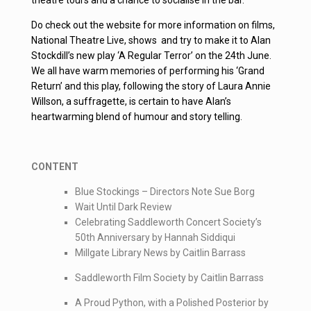
Do check out the website for more information on films,
National Theatre Live, shows and try to make it to Alan
Stockdill’s new play ‘A Regular Terror’ on the 24th June.
We all have warm memories of performing his ‘Grand
Return’ and this play, following the story of Laura Annie
Willson, a suffragette, is certain to have Alan’s
heartwarming blend of humour and story telling.
CONTENT
Blue Stockings – Directors Note Sue Borg
Wait Until Dark Review
Celebrating Saddleworth Concert Society’s
50th Anniversary by Hannah Siddiqui
Millgate Library News by Caitlin Barrass
Saddleworth Film Society by Caitlin Barrass
A Proud Python, with a Polished Posterior by