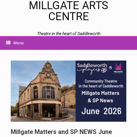
MILLGATE ARTS
CENTRE
Theatre in the heart of Saddleworth
Menu
Millgate Matters and SP NEWS June