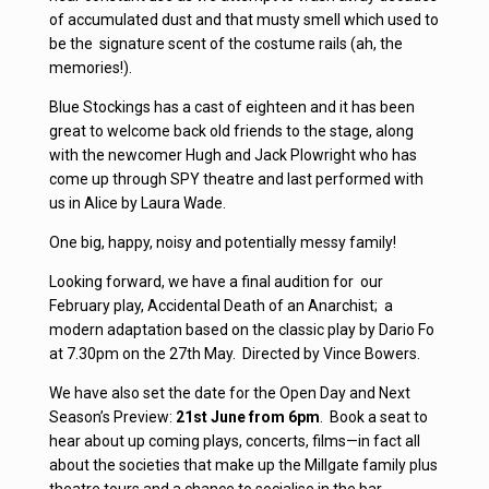
of accumulated dust and that musty smell which used to
be the signature scent of the costume rails (ah, the
memories!).
Blue Stockings has a cast of eighteen and it has been
great to welcome back old friends to the stage, along
with the newcomer Hugh and Jack Plowright who has
come up through SPY theatre and last performed with
us in Alice by Laura Wade.
One big, happy, noisy and potentially messy family!
Looking forward, we have a final audition for our
February play, Accidental Death of an Anarchist; a
modern adaptation based on the classic play by Dario Fo
at 7.30pm on the 27th May. Directed by Vince Bowers.
We have also set the date for the Open Day and Next
Season’s Preview:
21st June from 6pm
. Book a seat to
hear about up coming plays, concerts, films—in fact all
about the societies that make up the Millgate family plus
theatre tours and a chance to socialise in the bar.