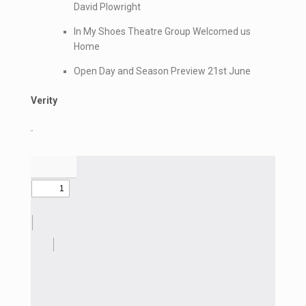
David Plowright
In My Shoes Theatre Group Welcomed us
Home
Open Day and Season Preview 21st June
Verity