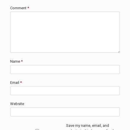
Comment
*
Name
*
Email
*
Website
Save my name, email, and