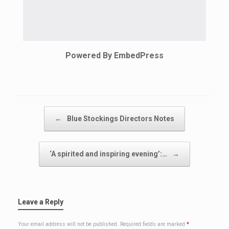
Powered By EmbedPress
Post navigation
←
Blue Stockings Directors Notes
‘A spirited and inspiring evening’:…
→
Leave a Reply
Your email address will not be published.
Required fields are marked
*