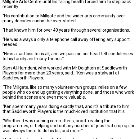
Millgate Arts Centre until his failing health forced him to step back
recently.
“His contribution to Millgate and the wider arts community over
many decades cannot be over-stated.
“I had known him for over 40 years through several organisations.
“He was always a only a telephone call away offering any support
needed.
“He is a sad loss to us all, and we pass on our heartfelt condolences
to his family and many friends.”
Sam Al-Hamdani, who worked with Mr Deighton at Saddleworth
Players for more than 20 years, said: “Ken was a stalwart at
Saddleworth Players.
“The Millgate, like so many volunteer-run groups, relies on a few
people who do end up getting everything done, and those who work
behind the scenes are even more valuable.
“Ken spent many years doing exactly that, and it’s a tribute to him
that Saddleworth Players is the much-loved institution that it is.
“Whether it was running committees, proof-reading the
programmes, or helping sort out any number of jobs that crop up, he
was always there to do his bit, and more.”