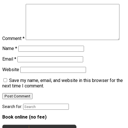
Comment
*
Name
*
Email
*
Website
Save my name, email, and website in this browser for the
next time I comment.
Search for:
Book online (no fee)