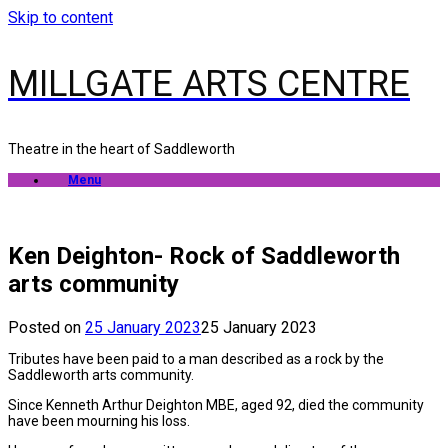
Skip to content
MILLGATE ARTS CENTRE
Theatre in the heart of Saddleworth
Menu
Ken Deighton- Rock of Saddleworth
arts community
Posted on
25 January 2023
25 January 2023
Tributes have been paid to a man described as a rock by the
Saddleworth arts community.
Since Kenneth Arthur Deighton MBE, aged 92, died the community
have been mourning his loss.