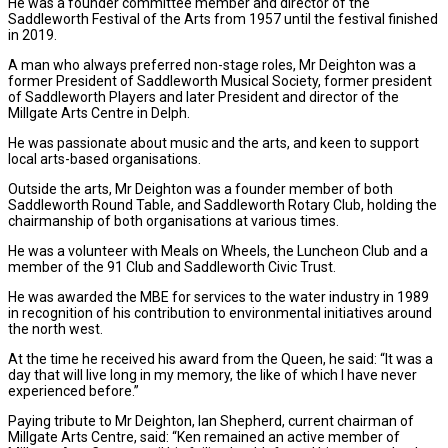
He was a founder committee member and director of the
Saddleworth Festival of the Arts from 1957 until the festival finished
in 2019.
A man who always preferred non-stage roles, Mr Deighton was a
former President of Saddleworth Musical Society, former president
of Saddleworth Players and later President and director of the
Millgate Arts Centre in Delph.
He was passionate about music and the arts, and keen to support
local arts-based organisations.
Outside the arts, Mr Deighton was a founder member of both
Saddleworth Round Table, and Saddleworth Rotary Club, holding the
chairmanship of both organisations at various times.
He was a volunteer with Meals on Wheels, the Luncheon Club and a
member of the 91 Club and Saddleworth Civic Trust.
He was awarded the MBE for services to the water industry in 1989
in recognition of his contribution to environmental initiatives around
the north west.
At the time he received his award from the Queen, he said: “It was a
day that will live long in my memory, the like of which I have never
experienced before.”
Paying tribute to Mr Deighton, Ian Shepherd, current chairman of
Millgate Arts Centre, said: “Ken remained an active member of