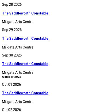
Sep 28 2026
The Saddleworth Constable
Millgate Arts Centre
Sep 29 2026
The Saddleworth Constable
Millgate Arts Centre
Sep 30 2026
The Saddleworth Constable
Millgate Arts Centre
October 2026
Oct 01 2026
The Saddleworth Constable
Millgate Arts Centre
Oct 02 2026