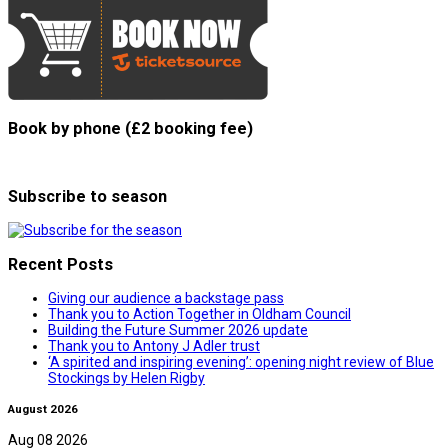
Book by phone (£2 booking fee)
Subscribe to season
Recent Posts
Giving our audience a backstage pass
Thank you to Action Together in Oldham Council
Building the Future Summer 2026 update
Thank you to Antony J Adler trust
‘A spirited and inspiring evening’: opening night review of Blue
Stockings by Helen Rigby
August 2026
Aug 08 2026