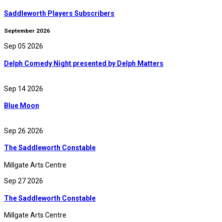
Saddleworth Players Subscribers
September 2026
Sep 05 2026
Delph Comedy Night presented by Delph Matters
Sep 14 2026
Blue Moon
Sep 26 2026
The Saddleworth Constable
Millgate Arts Centre
Sep 27 2026
The Saddleworth Constable
Millgate Arts Centre