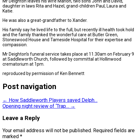
Mr Deighton leaves his wife Marion, two sons John and David,
daughter in laws Rita and Hazel, grand-children Paul, Laura and
Katie.
He was also a great-grandfather to Xander.
His family say he lived life to the full, but recently ill health took hold
and the family thanked the wonderful care at Butler Green,
Stoneswood House and Tameside Hospital for their expertise and
compassion.
Mr Deighton’s funeral service takes place at 11.30am on February 9
at Saddleworth Church, followed by committal at Hollinwood
crematorium at 1pm.
reproduced by permission of Ken Bennett
Post navigation
←
How Saddleworth Players saved Delph…
Opening night review of ‘Trap…
→
Leave a Reply
Your email address will not be published.
Required fields are
marked
*