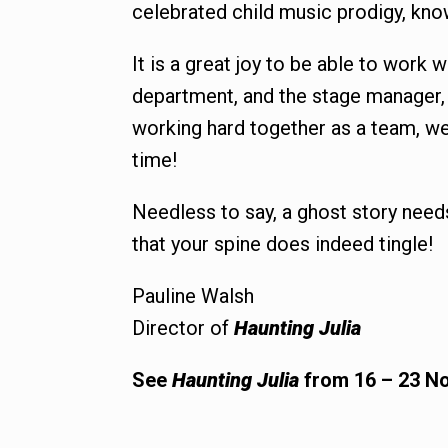
celebrated child music prodigy, kno
It is a great joy to be able to work 
department, and the stage manager, a
working hard together as a team, we
time!
Needless to say, a ghost story need
that your spine does indeed tingle!
Pauline Walsh
Director of
Haunting Julia
See
Haunting Julia
from 16 – 23 No