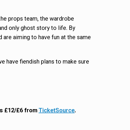
s, the props team, the wardrobe
d only ghost story to life. By
d are aiming to have fun at the same
we have fiendish plans to make sure
ets £12/£6 from
TicketSource
.