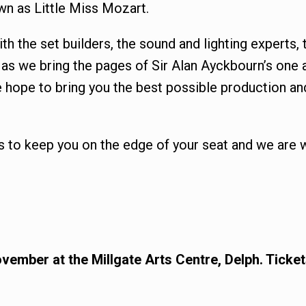
wn as Little Miss Mozart.
with the set builders, the sound and lighting expert
s we bring the pages of Sir Alan Ayckbourn’s one an
 hope to bring you the best possible production an
s to keep you on the edge of your seat and we are 
vember at the Millgate Arts Centre, Delph. Tick