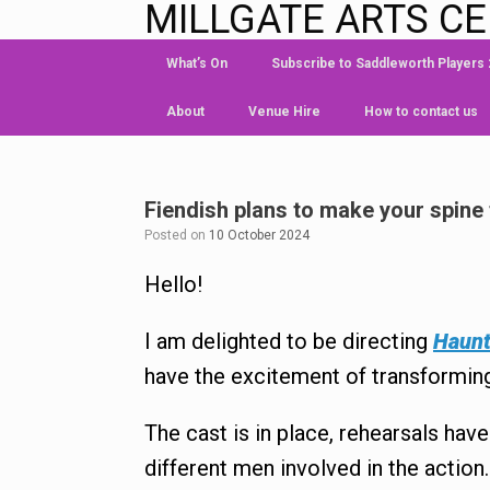
MILLGATE ARTS C
What’s On
Subscribe to Saddleworth Players
About
Venue Hire
How to contact us
Fiendish plans to make your spine 
Posted on
10 October 2024
Hello!
I am delighted to be directing
Haunt
have the excitement of transforming 
The cast is in place, rehearsals hav
different men involved in the action.