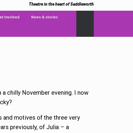
Theatre in the heart of Saddleworth
et Involved
News & stories
on a chilly November evening. I now
ucky?
es and motives of the three very
ars previously, of Julia – a