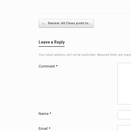
Post navigation
←
Review: All Clues point to…
Leave a Reply
Your email address will not be published.
Required fields are mar
Comment
*
Name
*
Email
*