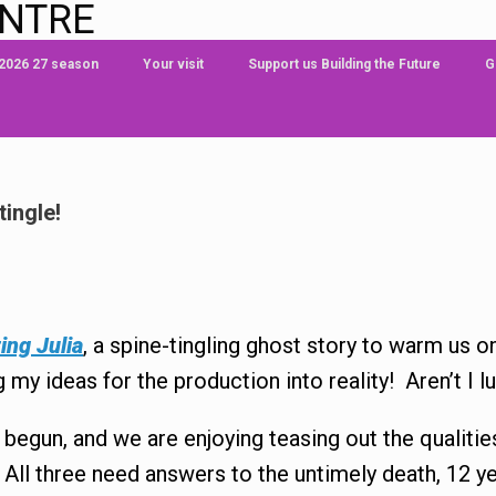
ENTRE
 2026 27 season
Your visit
Support us Building the Future
G
tingle!
ing Julia
, a spine-tingling ghost story to warm us 
my ideas for the production into reality! Aren’t I l
e begun, and we are enjoying teasing out the qualiti
 All three need answers to the untimely death, 12 ye