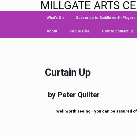
MILLGATE ARTS C
What’s On
Subscribe to Saddleworth Players
About
Venue Hire
How to contact us
Curtain Up
by Peter Quilter
Well worth seeing - you can be assured of