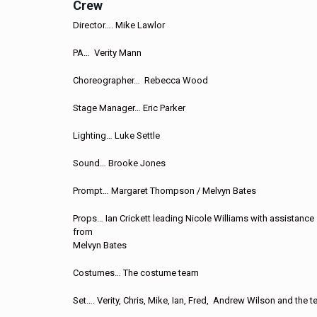
Crew
Director…. Mike Lawlor
PA… Verity Mann
Choreographer… Rebecca Wood
Stage Manager… Eric Parker
Lighting… Luke Settle
Sound… Brooke Jones
Prompt… Margaret Thompson / Melvyn Bates
Props… Ian Crickett leading Nicole Williams with assistance
from
Melvyn Bates
Costumes… The costume team
Set…. Verity, Chris, Mike, Ian, Fred, Andrew Wilson and the 