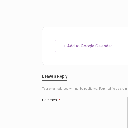
+ Add to Google Calendar
Leave a Reply
Your email address will not be published.
Required fields are 
Comment
*