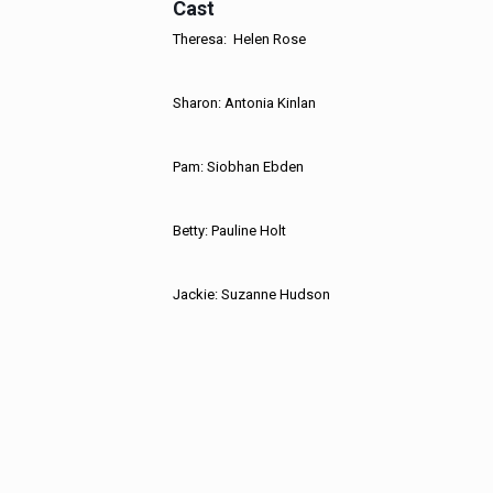
Cast
Theresa: Helen Rose
Sharon: Antonia Kinlan
Pam: Siobhan Ebden
Betty: Pauline Holt
Jackie: Suzanne Hudson