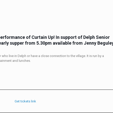
performance of Curtain Up
! In support of Delph Senior
early supper
from 5.30pm
available from Jenny Begule
who live in Delph or have a close connection to the village. It is run by a
tainment and lunches.