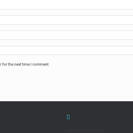
 for the next time I comment.
Date
Sat 7th October 2023