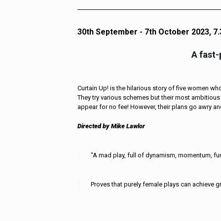
30th September - 7th October 2023, 7
A fast
Curtain Up! is the hilarious story of five women who 
They try various schemes but their most ambitious 
appear for no fee! However, their plans go awry and
Directed by Mike Lawlor
"A mad play, full of dynamism, momentum, fun
Proves that purely female plays can achieve gr