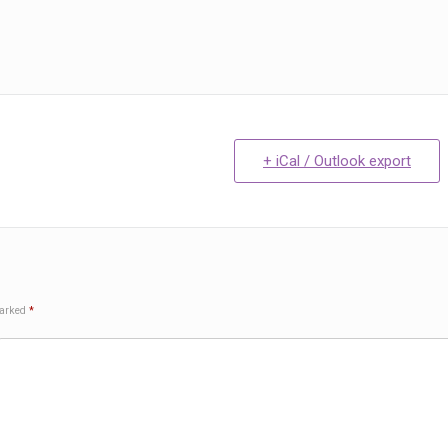
+ iCal / Outlook export
marked
*