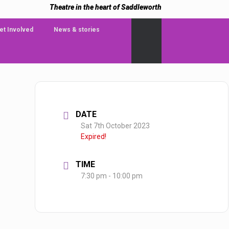
Theatre in the heart of Saddleworth
et Involved
News & stories
DATE
Sat 7th October 2023
Expired!
TIME
7:30 pm - 10:00 pm