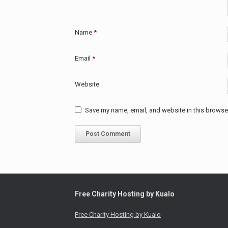
Name
*
Email
*
Website
Save my name, email, and website in this browser
Free Charity Hosting by Kualo
Free Charity Hosting by Kualo