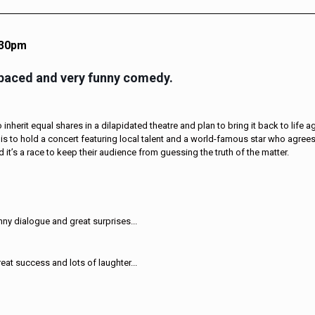
.30pm
-paced and very funny comedy.
inherit equal shares in a dilapidated theatre and plan to bring it back to life a
is to hold a concert featuring local talent and a world-famous star who agrees
 it’s a race to keep their audience from guessing the truth of the matter.
ny dialogue and great surprises...
eat success and lots of laughter...