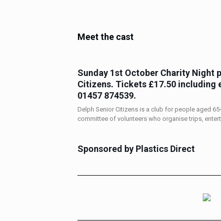
Meet the cast
Sunday 1st October
Charity Night 
Citizens. Tickets £17.50 including 
01457 874539
.
Delph Senior Citizens is a club for people aged 65+ 
committee of volunteers who organise trips, enter
Sponsored by Plastics Direct