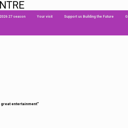
ENTRE
 2026 27 season
Your visit
Support us Building the Future
G
 great entertainment"