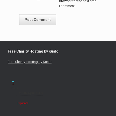
browser for the next time
I comment.
Free Charity Hosting by Kualo
Free Charity Hosting by Kualo
Date
Sat 9th April 1988
Expired!