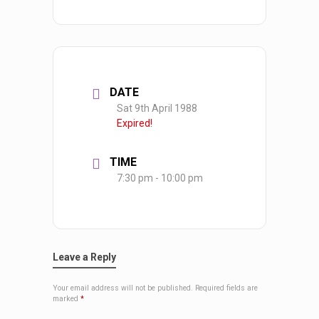
DATE
Sat 9th April 1988
Expired!
TIME
7:30 pm - 10:00 pm
Leave a Reply
Your email address will not be published.
Required fields are
marked
*