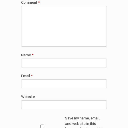
Comment
*
Name
*
Email
*
Website
Save my name, email,
and website in this