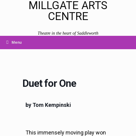
MILLGATE ARTS
CENTRE
Theatre in the heart of Saddleworth
Menu
Duet for One
by Tom Kempinski
This immensely moving play won