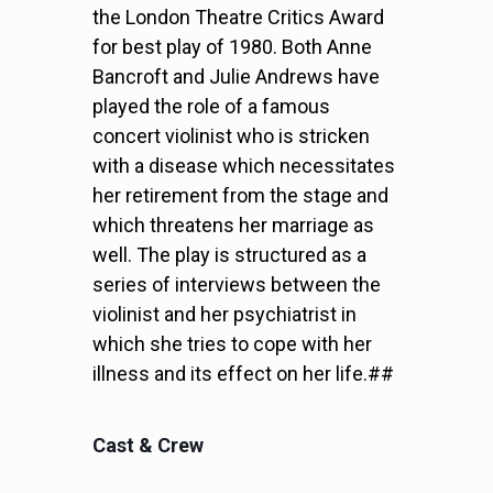
the London Theatre Critics Award
for best play of 1980. Both Anne
Bancroft and Julie Andrews have
played the role of a famous
concert violinist who is stricken
with a disease which necessitates
her retirement from the stage and
which threatens her marriage as
well. The play is structured as a
series of interviews between the
violinist and her psychiatrist in
which she tries to cope with her
illness and its effect on her life.##
Cast & Crew