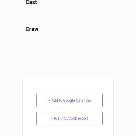
Cast
Crew
+ Add to Google Calendar
+ iCal / Outlook export