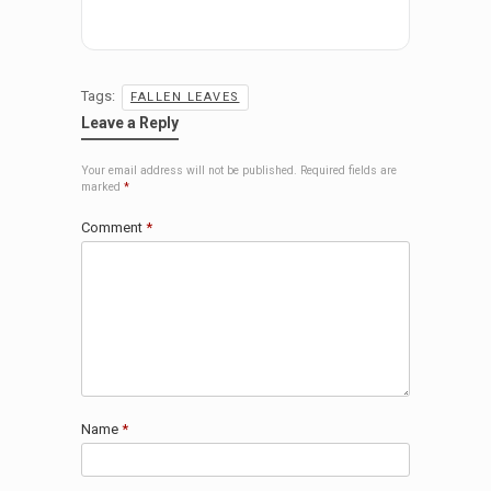
Tags:
FALLEN LEAVES
Leave a Reply
Your email address will not be published.
Required fields are
marked
*
Comment
*
Name
*