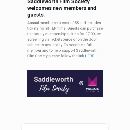
Saddleworth Film Society
welcomes new members and
guests.
Annual membership costs £55 and includes
tickets for all TEN films. Guests can purchase
temporary membership tickets for £7.00 per
screening via TicketSource or on the door,
subject to availability. To become a full
member and to help support Saddleworth
Film Society please follow the link
HERE.