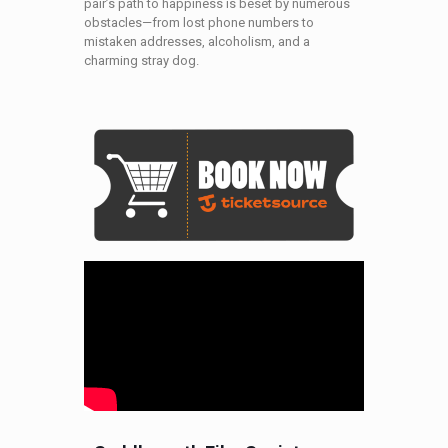
pair’s path to happiness is beset by numerous
obstacles—from lost phone numbers to
mistaken addresses, alcoholism, and a
charming stray dog.