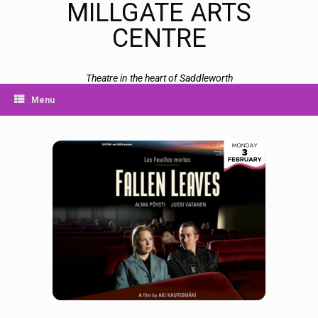
MILLGATE ARTS
CENTRE
Theatre in the heart of Saddleworth
Menu