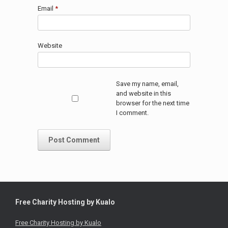
Email
*
Website
Save my name, email,
and website in this
browser for the next time
I comment.
Free Charity Hosting by Kualo
Free Charity Hosting by Kualo