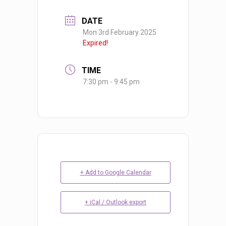
DATE
Mon 3rd February 2025
Expired!
TIME
7:30 pm - 9:45 pm
+ Add to Google Calendar
+ iCal / Outlook export