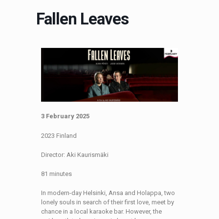
Fallen Leaves
3 February 2025
2023 Finland
Director: Aki Kaurismäki
81 minutes
In modern-day Helsinki, Ansa and Holappa, two
lonely souls in search of their first love, meet by
chance in a local karaoke bar. However, the