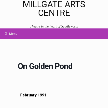
MILLGATE ARTS
CENTRE
Theatre in the heart of Saddleworth
Menu
On Golden Pond
February 1991