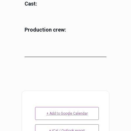
Cast:
Production crew:
+ Add to Google Calendar
+ iCal / Outlook export