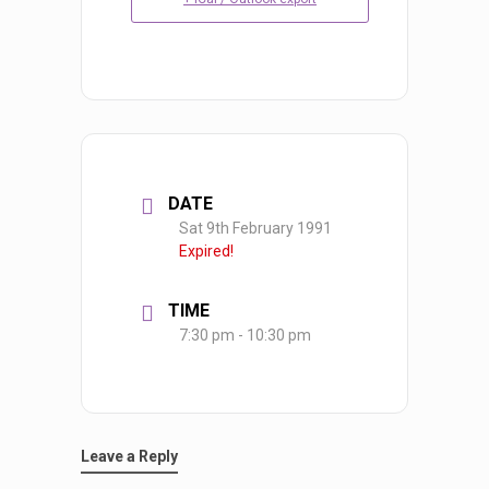
DATE
Sat 9th February 1991
Expired!
TIME
7:30 pm - 10:30 pm
Leave a Reply