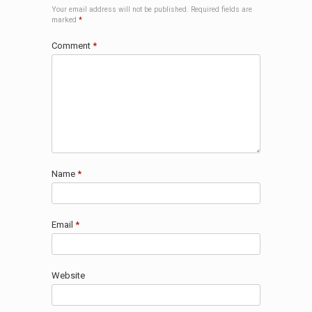
Your email address will not be published.
Required fields are
marked
*
Comment
*
Name
*
Email
*
Website