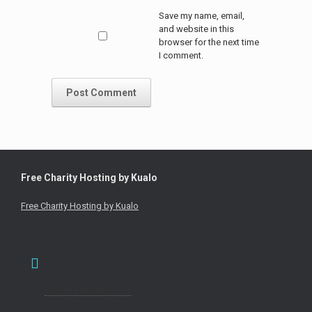
Save my name, email,
and website in this
browser for the next time
I comment.
Free Charity Hosting by Kualo
Free Charity Hosting by Kualo
Date
Sat 9th February 1991