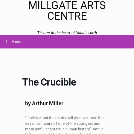
MILLGATE ARTS
CENTRE
Theatre in the heart of Saddleworth
Menu
The Crucible
by Arthur Miller
“I believe that the reader will discover here the
essential nature of one of the strangest and
most awful chapters in human history,” Arthur