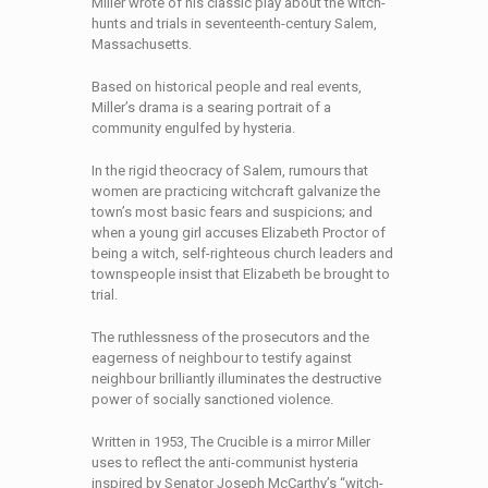
Miller wrote of his classic play about the witch-
hunts and trials in seventeenth-century Salem,
Massachusetts.
Based on historical people and real events,
Miller’s drama is a searing portrait of a
community engulfed by hysteria.
In the rigid theocracy of Salem, rumours that
women are practicing witchcraft galvanize the
town’s most basic fears and suspicions; and
when a young girl accuses Elizabeth Proctor of
being a witch, self-righteous church leaders and
townspeople insist that Elizabeth be brought to
trial.
The ruthlessness of the prosecutors and the
eagerness of neighbour to testify against
neighbour brilliantly illuminates the destructive
power of socially sanctioned violence.
Written in 1953, The Crucible is a mirror Miller
uses to reflect the anti-communist hysteria
inspired by Senator Joseph McCarthy’s “witch-