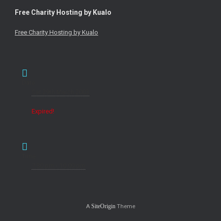
Free Charity Hosting by Kualo
Free Charity Hosting by Kualo
Date
Sat 29th March 2003
Expired!
Time
7:30 pm - 10:00 pm
A
Theme
SiteOrigin