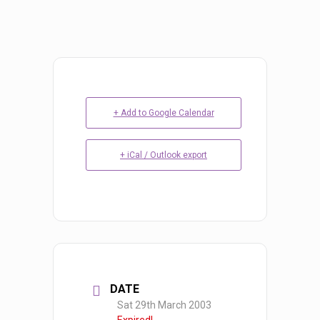
+ Add to Google Calendar
+ iCal / Outlook export
DATE
Sat 29th March 2003