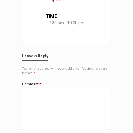
Expired!
TIME
7:30 pm - 10:00 pm
Leave a Reply
Your email address will not be published.
Required fields are
marked
*
Comment
*