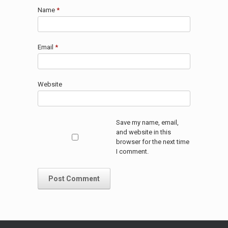
Name
*
Email
*
Website
Save my name, email,
and website in this
browser for the next time
I comment.