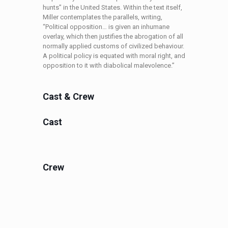
hunts” in the United States. Within the text itself,
Miller contemplates the parallels, writing,
“Political opposition… is given an inhumane
overlay, which then justifies the abrogation of all
normally applied customs of civilized behaviour.
A political policy is equated with moral right, and
opposition to it with diabolical malevolence.”
Cast & Crew
Cast
Crew