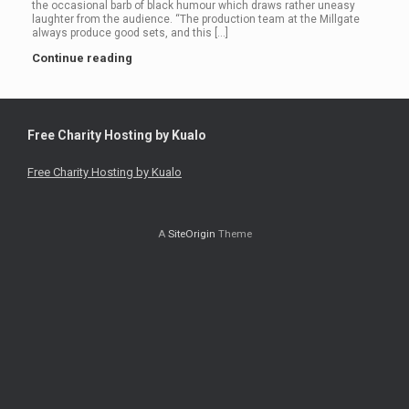
the occasional barb of black humour which draws rather uneasy
laughter from the audience. “The production team at the Millgate
always produce good sets, and this […]
Continue reading
Free Charity Hosting by Kualo
Free Charity Hosting by Kualo
A
SiteOrigin
Theme