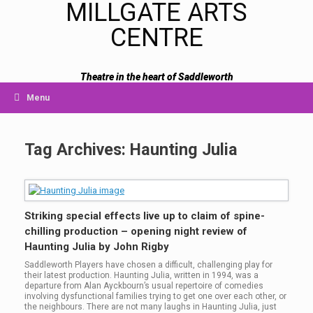
MILLGATE ARTS
CENTRE
Theatre in the heart of Saddleworth
Menu
Tag Archives:
Haunting Julia
Striking special effects live up to claim of spine-
chilling production – opening night review of
Haunting Julia by John Rigby
Saddleworth Players have chosen a difficult, challenging play for
their latest production. Haunting Julia, written in 1994, was a
departure from Alan Ayckbourn’s usual repertoire of comedies
involving dysfunctional families trying to get one over each other, or
the neighbours. There are not many laughs in Haunting Julia, just