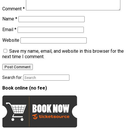
Comment
*
Name
*
Email
*
Website
Save my name, email, and website in this browser for the
next time I comment.
Search for:
Book online (no fee)