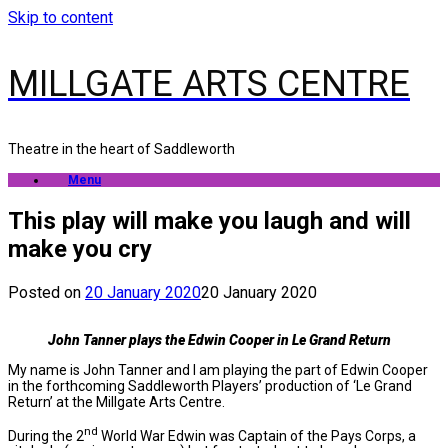
Skip to content
MILLGATE ARTS CENTRE
Theatre in the heart of Saddleworth
Menu
This play will make you laugh and will
make you cry
Posted on
20 January 2020
20 January 2020
John Tanner plays the Edwin Cooper in Le Grand Return
My name is John Tanner and I am playing the part of Edwin Cooper
in the forthcoming Saddleworth Players’ production of ‘Le Grand
Return’ at the Millgate Arts Centre.
nd
During the 2
World War Edwin was Captain of the Pays Corps, a