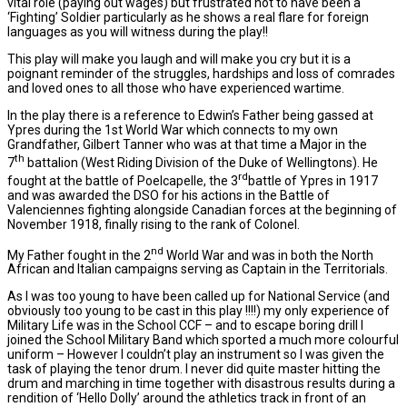
vital role (paying out wages) but frustrated not to have been a
‘Fighting’ Soldier particularly as he shows a real flare for foreign
languages as you will witness during the play!!
This play will make you laugh and will make you cry but it is a
poignant reminder of the struggles, hardships and loss of comrades
and loved ones to all those who have experienced wartime.
In the play there is a reference to Edwin’s Father being gassed at
Ypres during the 1st World War which connects to my own
Grandfather, Gilbert Tanner who was at that time a Major in the
th
7
battalion (West Riding Division of the Duke of Wellingtons). He
rd
fought at the battle of Poelcapelle, the 3
battle of Ypres in 1917
and was awarded the DSO for his actions in the Battle of
Valenciennes fighting alongside Canadian forces at the beginning of
November 1918, finally rising to the rank of Colonel.
nd
My Father fought in the 2
World War and was in both the North
African and Italian campaigns serving as Captain in the Territorials.
As I was too young to have been called up for National Service (and
obviously too young to be cast in this play !!!!) my only experience of
Military Life was in the School CCF – and to escape boring drill I
joined the School Military Band which sported a much more colourful
uniform – However I couldn’t play an instrument so I was given the
task of playing the tenor drum. I never did quite master hitting the
drum and marching in time together with disastrous results during a
rendition of ‘Hello Dolly’ around the athletics track in front of an