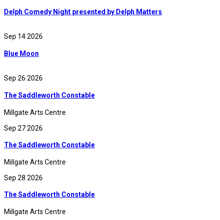
Delph Comedy Night presented by Delph Matters
Sep 14 2026
Blue Moon
Sep 26 2026
The Saddleworth Constable
Millgate Arts Centre
Sep 27 2026
The Saddleworth Constable
Millgate Arts Centre
Sep 28 2026
The Saddleworth Constable
Millgate Arts Centre