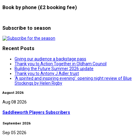
Book by phone (£2 booking fee)
Subscribe to season
Recent Posts
Giving our audience a backstage pass
Thank you to Action Together in Oldham Council
Building the Future Summer 2026 update
Thank you to Antony J Adler trust
‘A spirited and inspiring evening’: opening night review of Blue
Stockings by Helen Rigby
August 2026
Aug 08 2026
Saddleworth Players Subscribers
September 2026
Sep 05 2026