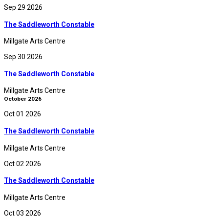
Sep 29 2026
The Saddleworth Constable
Millgate Arts Centre
Sep 30 2026
The Saddleworth Constable
Millgate Arts Centre
October 2026
Oct 01 2026
The Saddleworth Constable
Millgate Arts Centre
Oct 02 2026
The Saddleworth Constable
Millgate Arts Centre
Oct 03 2026