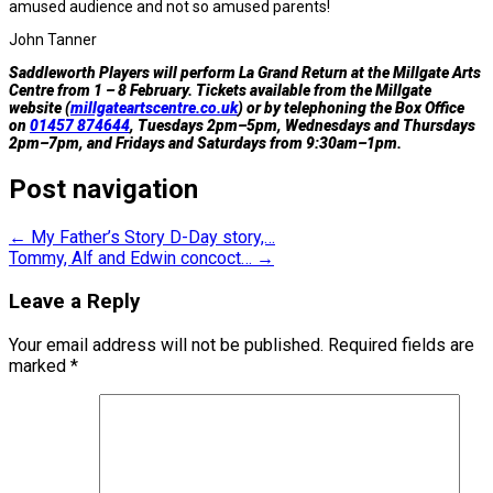
amused audience and not so amused parents!
John Tanner
Saddleworth Players will perform La Grand Return at the Millgate Arts
Centre from 1 – 8 February. Tickets available from the Millgate
website (
millgateartscentre.co.uk
) or by telephoning the Box Office
on
01457 874644
, Tuesdays 2pm–5pm, Wednesdays and Thursdays
2pm–7pm, and Fridays and Saturdays from 9:30am–1pm.
Post navigation
←
My Father’s Story D-Day story,…
Tommy, Alf and Edwin concoct…
→
Leave a Reply
Your email address will not be published.
Required fields are
marked
*