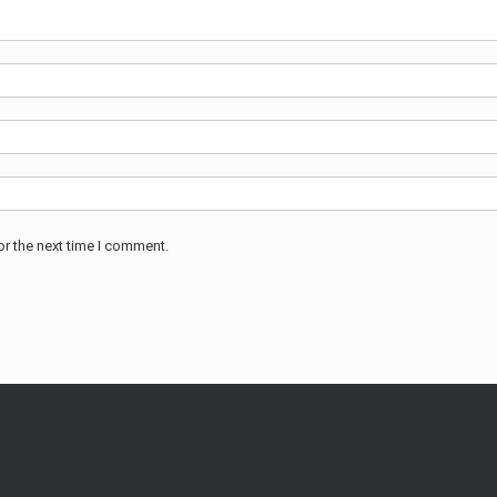
or the next time I comment.