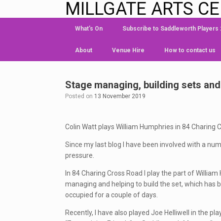
MILLGATE ARTS C
What’s On
Subscribe to Saddleworth Players
About
Venue Hire
How to contact us
Stage managing, building sets an
Posted on
13 November 2019
Colin Watt plays William Humphries in 84 Charing 
Since my last blog I have been involved with a num
pressure.
In 84 Charing Cross Road I play the part of Willia
managing and helping to build the set, which has b
occupied for a couple of days.
Recently, I have also played Joe Helliwell in the p