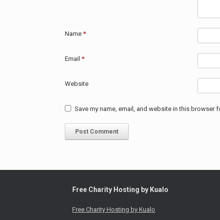
Name
*
Email
*
Website
Save my name, email, and website in this browser f
Free Charity Hosting by Kualo
Free Charity Hosting by Kualo