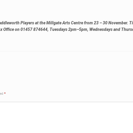
addleworth Players at the Millgate Arts Centre from 23 – 30 November. Ti
 Box Office on 01457 874644, Tuesdays 2pm–5pm, Wednesdays and Thurs
ked
*