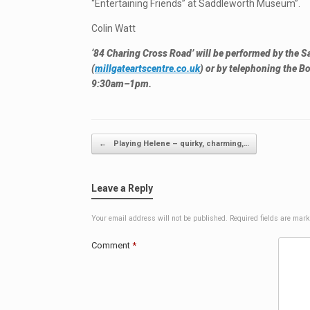
“Entertaining Friends” at Saddleworth Museum”.
Colin Watt
‘84 Charing Cross Road’ will be performed by the S
(
millgateartscentre.co.uk
) or by telephoning the
9:30am–1pm.
Post navigation
←
Playing Helene – quirky, charming,…
Leave a Reply
Your email address will not be published.
Required fields are mar
Comment
*