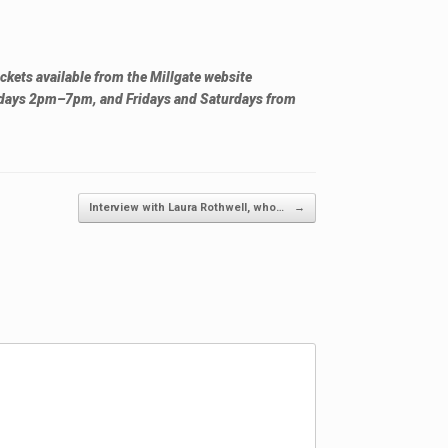
ckets available from the Millgate website
days 2pm–7pm, and Fridays and Saturdays from
Interview with Laura Rothwell, who…
→