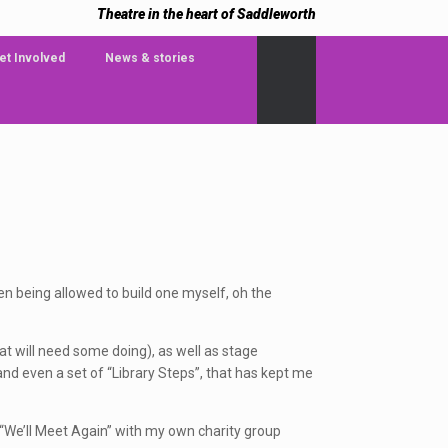
Theatre in the heart of Saddleworth
et Involved
News & stories
en being allowed to build one myself, oh the
at will need some doing), as well as stage
nd even a set of “Library Steps”, that has kept me
d “We’ll Meet Again” with my own charity group