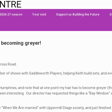
ENTRE
 2026 27 season
Your visit
Support us Building the Future
G
d becoming greyer!
Cross Road.
ber of shows with Saddleworth Players, helping Keith build sets, and ev
m Humphries, and note that at one point my hair has to become greyer (th
een interesting. Our director has requested things like a “Bay Window” a
lay “When We Are married” with Uppermill Stage society, and just finishe