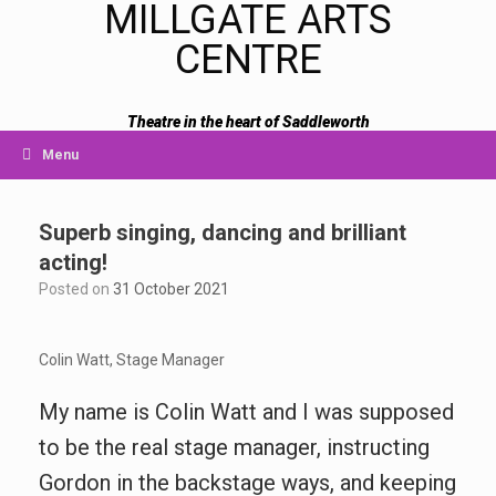
MILLGATE ARTS
CENTRE
Theatre in the heart of Saddleworth
Menu
Superb singing, dancing and brilliant
acting!
Posted on
31 October 2021
Colin Watt, Stage Manager
My name is Colin Watt and I was supposed
to be the real stage manager, instructing
Gordon in the backstage ways, and keeping