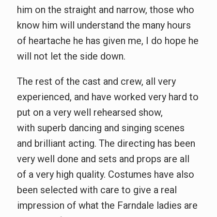
him on the straight and narrow, those who
know him will understand the many hours
of heartache he has given me, I do hope he
will not let the side down.
The rest of the cast and crew, all very
experienced, and have worked very hard to
put on a very well rehearsed show,
with superb dancing and singing scenes
and brilliant acting. The directing has been
very well done and sets and props are all
of a very high quality. Costumes have also
been selected with care to give a real
impression of what the Farndale ladies are