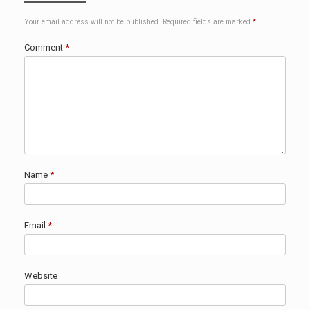
Your email address will not be published.
Required fields are marked
*
Comment
*
Name
*
Email
*
Website