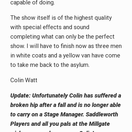
capable of doing.
The show itself is of the highest quality
with special effects and sound
completing what can only be the perfect
show. I will have to finish now as three men
in white coats and a yellow van have come
to take me back to the asylum.
Colin Watt
Update: Unfortunately Colin has suffered a
broken hip after a fall and is no longer able
to carry on a Stage Manager. Saddleworth
Players and all you pals at the Millgate