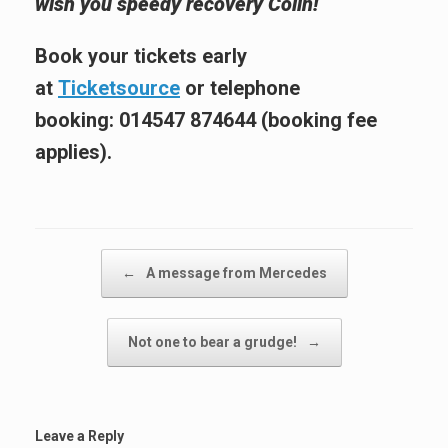
wish you speedy recovery Colin!
Book your tickets early
at
Ticketsource
or telephone
booking:
014547 874644
(booking fee
applies).
Post navigation
←
A message from Mercedes
Not one to bear a grudge!
→
Leave a Reply