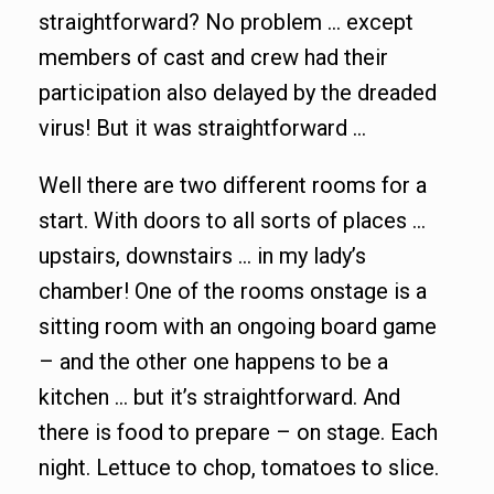
straightforward? No problem … except
members of cast and crew had their
participation also delayed by the dreaded
virus! But it was straightforward …
Well there are two different rooms for a
start. With doors to all sorts of places …
upstairs, downstairs … in my lady’s
chamber! One of the rooms onstage is a
sitting room with an ongoing board game
– and the other one happens to be a
kitchen … but it’s straightforward. And
there is food to prepare – on stage. Each
night. Lettuce to chop, tomatoes to slice.