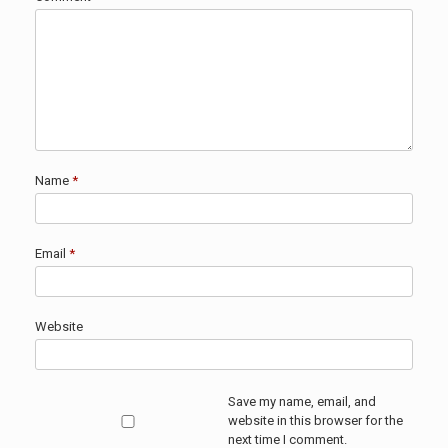
Name
*
Email
*
Website
Save my name, email, and
website in this browser for the
next time I comment.