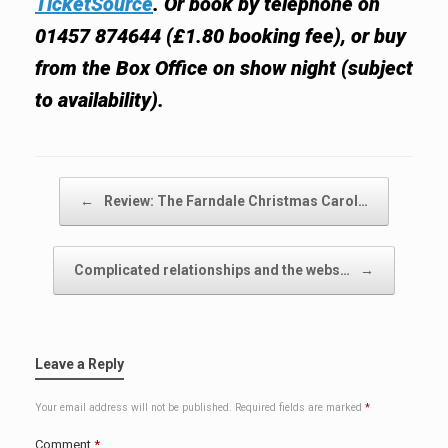
TicketSource
. Or book by telephone on
01457 874644 (£1.80 booking fee), or buy
from the Box Office on show night (subject
to availability).
Post navigation
←
Review: The Farndale Christmas Carol…
Complicated relationships and the webs…
→
Leave a Reply
Your email address will not be published.
Required fields are marked
*
Comment
*