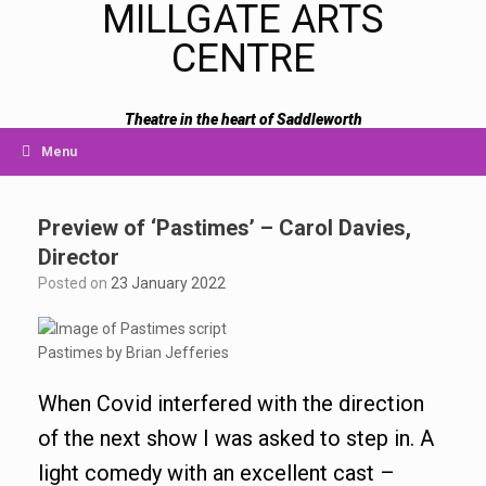
MILLGATE ARTS
CENTRE
Theatre in the heart of Saddleworth
Menu
Preview of ‘Pastimes’ – Carol Davies,
Director
Posted on
23 January 2022
Pastimes by Brian Jefferies
When Covid interfered with the direction
of the next show I was asked to step in. A
light comedy with an excellent cast –