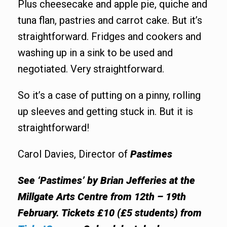
Plus cheesecake and apple pie, quiche and
tuna flan, pastries and carrot cake. But it’s
straightforward. Fridges and cookers and
washing up in a sink to be used and
negotiated. Very straightforward.
So it’s a case of putting on a pinny, rolling
up sleeves and getting stuck in. But it is
straightforward!
Carol Davies, Director of
Pastimes
See ‘Pastimes’ by Brian Jefferies at the
Millgate Arts Centre from 12th – 19th
February. Tickets £10 (£5 students) from