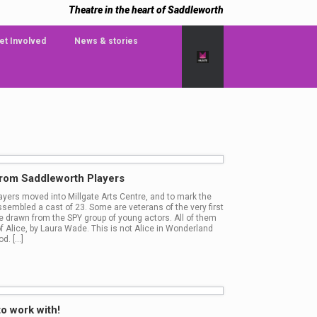
Theatre in the heart of Saddleworth
et Involved
News & stories
from Saddleworth Players
layers moved into Millgate Arts Centre, and to mark the
sembled a cast of 23. Some are veterans of the very first
re drawn from the SPY group of young actors. All of them
 of Alice, by Laura Wade. This is not Alice in Wonderland
d. […]
to work with!