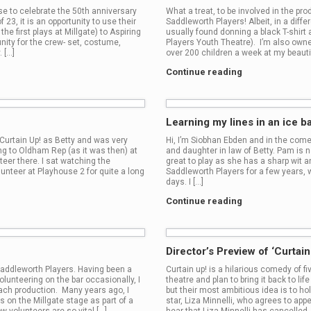
se to celebrate the 50th anniversary
What a treat, to be involved in the pr
 23, it is an opportunity to use their
Saddleworth Players! Albeit, in a diffe
e first plays at Millgate) to Aspiring
usually found donning a black T-shirt
nity for the crew- set, costume,
Players Youth Theatre). I’m also owne
. […]
over 200 children a week at my beautif
Continue reading
Learning my lines in an ice ba
r Curtain Up! as Betty and was very
Hi, I’m Siobhan Ebden and in the comed
oing to Oldham Rep (as it was then) at
and daughter in law of Betty. Pam is n
eer there. I sat watching the
great to play as she has a sharp wit a
unteer at Playhouse 2 for quite a long
Saddleworth Players for a few years, 
days. I […]
Continue reading
Director’s Preview of ‘Curtai
 Saddleworth Players. Having been a
Curtain up! is a hilarious comedy of f
unteering on the bar occasionally, I
theatre and plan to bring it back to l
ach production. Many years ago, I
but their most ambitious idea is to ho
s on the Millgate stage as part of a
star, Liza Minnelli, who agrees to app