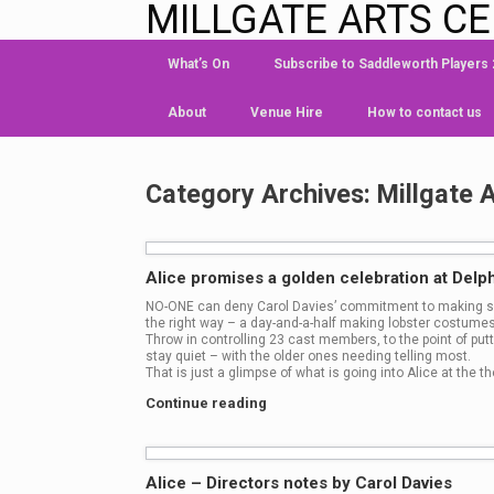
MILLGATE ARTS C
What’s On
Subscribe to Saddleworth Players
About
Venue Hire
How to contact us
Category Archives:
Millgate 
Alice promises a golden celebration at Delph
NO-ONE can deny Carol Davies’ commitment to making su
the right way – a day-and-a-half making lobster costumes
Throw in controlling 23 cast members, to the point of putt
stay quiet – with the older ones needing telling most.
That is just a glimpse of what is going into Alice at the th
Continue reading
Alice – Directors notes by Carol Davies