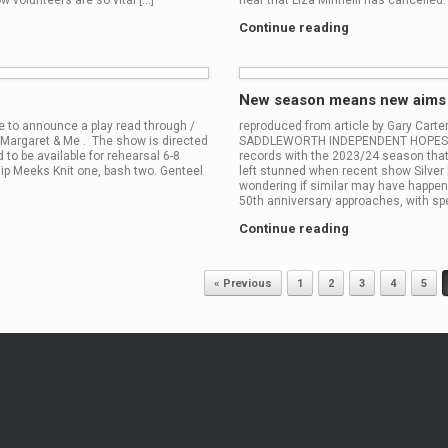
w volunteers are so vital […]
hear that Liza Minnelli has cancelled. I
Continue reading
New season means new aims a
 to announce a play read through /
reproduced from article by Gary Cart
 Margaret & Me . The show is directed
SADDLEWORTH INDEPENDENT HOPES are 
 to be available for rehearsal 6-8
records with the 2023/24 season tha
p Meeks Knit one, bash two. Genteel
left stunned when recent show Silver 
wondering if similar may have happen
50th anniversary approaches, with spe
Continue reading
« Previous
1
2
3
4
5