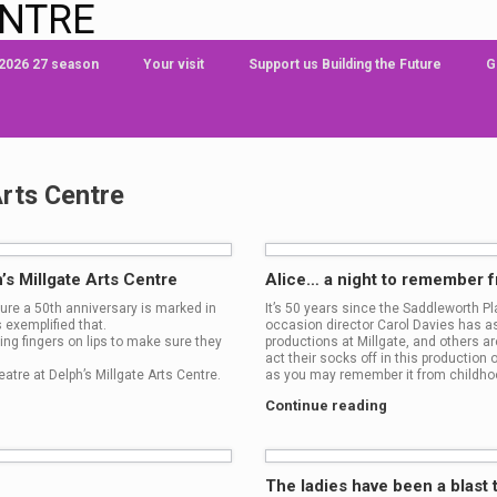
ENTRE
 2026 27 season
Your visit
Support us Building the Future
G
Arts Centre
’s Millgate Arts Centre
Alice… a night to remember 
re a 50th anniversary is marked in
It’s 50 years since the Saddleworth P
 exemplified that.
occasion director Carol Davies has as
ing fingers on lips to make sure they
productions at Millgate, and others a
act their socks off in this production
eatre at Delph’s Millgate Arts Centre.
as you may remember it from childhoo
Continue reading
The ladies have been a blast 