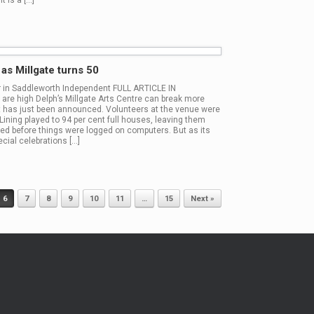
t is a […]
s Millgate turns 50
er in Saddleworth Independent FULL ARTICLE IN
high Delph’s Millgate Arts Centre can break more
t has just been announced. Volunteers at the venue were
Lining played to 94 per cent full houses, leaving them
ed before things were logged on computers. But as its
cial celebrations […]
6
7
8
9
10
11
…
15
Next »