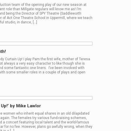
oduction team of the opening play of our new season at
rent role than Millgate regulars will know me as! I’m
 and being the Director of SPY Theatre (Saddleworth
r of Act One Theatre School in Uppermill, where we teach
ul studio, in dance, […]
th!
y Curtain Up! I play Pam the first wife, mother of Teresa
ot always a very easy character to like though she is
nd some fantastic one liners. I’ve been involved with
with some smaller roles in a couple of plays and open
n Up!’ by Mike Lawlor
ive women who inherit equal shares in an old dilapidated
ife again. The females try various fund-raising schemes,
ld a concert featuring local talent and the world-famous
ear for no fee. However, plans go awfully wrong, when they