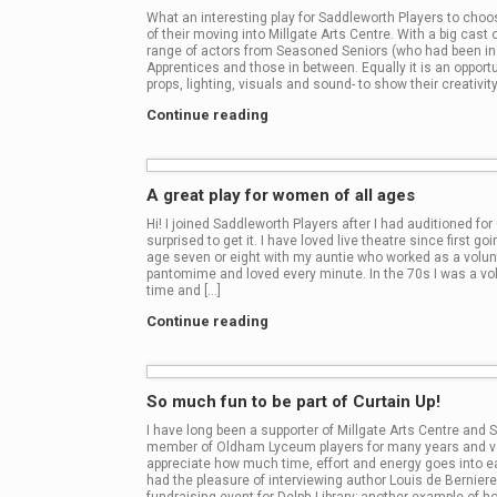
What an interesting play for Saddleworth Players to choo
of their moving into Millgate Arts Centre. With a big cast of
range of actors from Seasoned Seniors (who had been in th
Apprentices and those in between. Equally it is an opportu
props, lighting, visuals and sound- to show their creativity
Continue reading
A great play for women of all ages
Hi! I joined Saddleworth Players after I had auditioned fo
surprised to get it. I have loved live theatre since first g
age seven or eight with my auntie who worked as a volunt
pantomime and loved every minute. In the 70s I was a vol
time and […]
Continue reading
So much fun to be part of Curtain Up!
I have long been a supporter of Millgate Arts Centre and
member of Oldham Lyceum players for many years and vol
appreciate how much time, effort and energy goes into e
had the pleasure of interviewing author Louis de Berniere