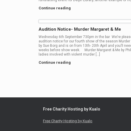
fundraising event for Delph Library; another example of ho
Continue reading
Audition Notice- Murder Margaret & Me
Wednesday 6th September 730pm in the bar We’re please
audition notice for our fourth show of the season Murder
by Sue Borg and is on from 13th- 20th April and you’ll need
weeks before show week. Murder Margaret & Me by Phili
ladies involved with violent murder […]
Continue reading
Post navigation
Free Charity Hosting by Kualo
Free Charity Hosting by Kualo